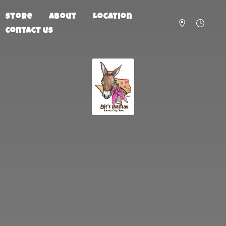
Store
About
Location
Contact us