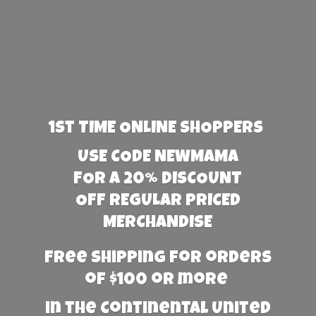
1st TIME ONLINE SHOPPERS
USE CODE NEWMAMA
FOR A 20% DISCOUNT
OFF REGULAR PRICED
MERCHANDISE
Free Shipping for orders
of $100 or more
in the Continental United