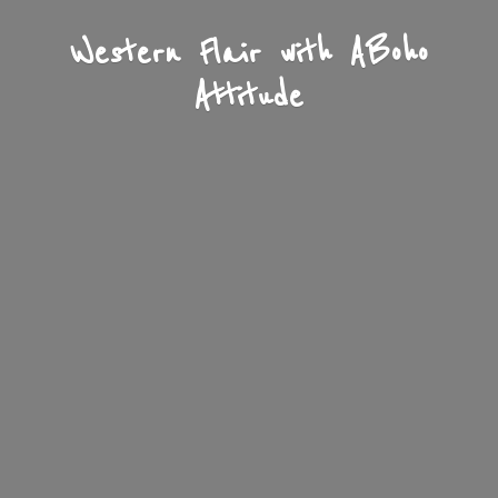
Western Flair with A
Boho
Attitude