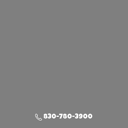
830-780-3900