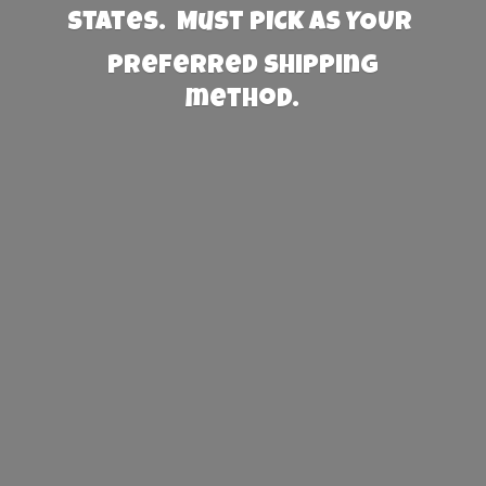
States. Must PICK AS YOUR
preferred
shipping
method.