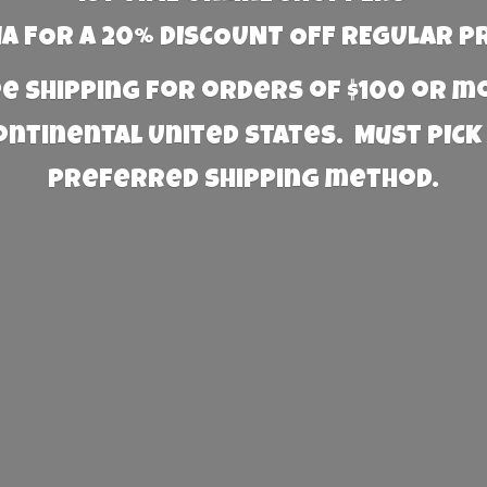
 FOR A 20% DISCOUNT OFF REGULAR P
e Shipping for orders of $100 or 
Continental United States. Must PICK
preferred
shipping method.