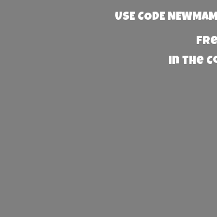
USE CODE NEWMAMA
Fre
in the 