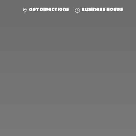
Get directions
Business hours