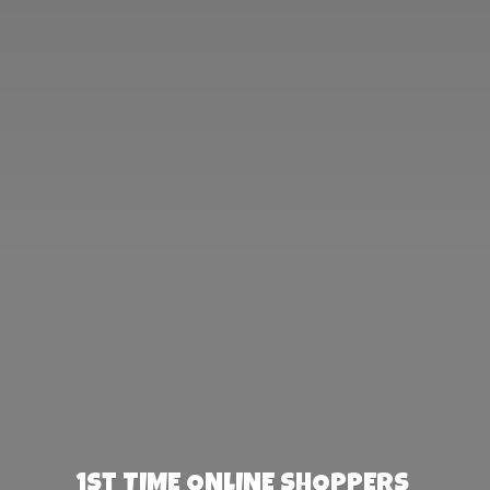
1st TIME ONLINE SHOPPERS