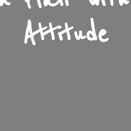
n Flair wit
Attitude