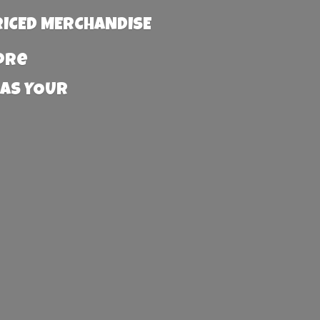
RICED MERCHANDISE
more
 AS YOUR