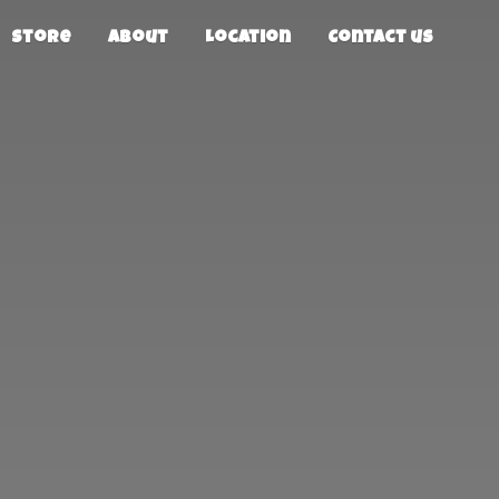
Store
About
Location
Contact us