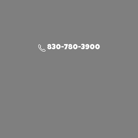
830-780-3900