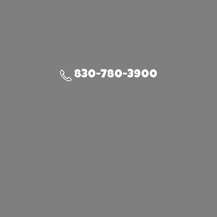
830-780-3900