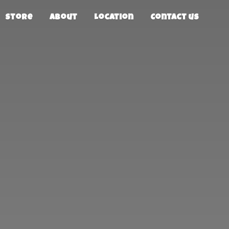
Store
About
Location
Contact us