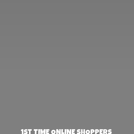
1st TIME ONLINE SHOPPERS