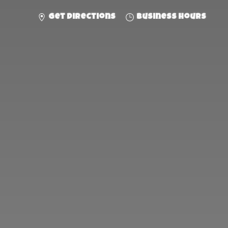
Get directions
Business hours