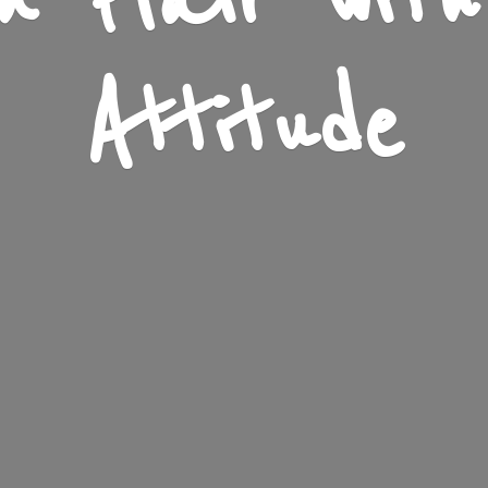
n Flair wit
Attitude