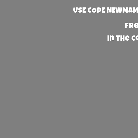
USE CODE NEWMAMA
Fre
in the 