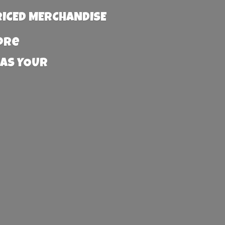
RICED MERCHANDISE
more
 AS YOUR