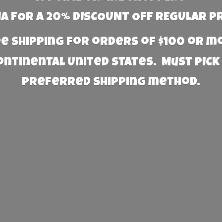
 FOR A 20% DISCOUNT OFF REGULAR P
e Shipping for orders of $100 or 
Continental United States. Must PICK
preferred
shipping method.