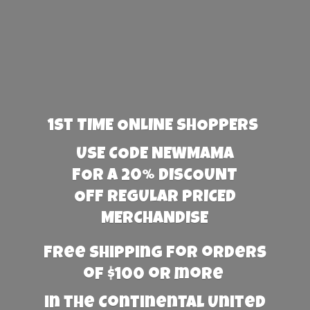
1st TIME ONLINE SHOPPERS
USE CODE NEWMAMA
FOR A 20% DISCOUNT
OFF REGULAR PRICED
MERCHANDISE
Free Shipping for orders
of $100 or more
in the Continental United