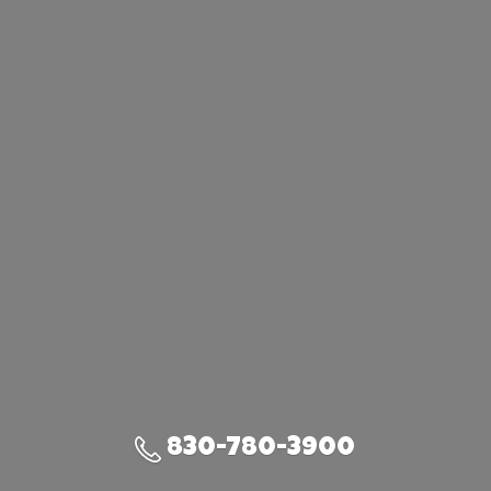
830-780-3900