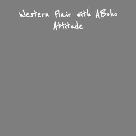
Western Flair with A
Boho
Attitude