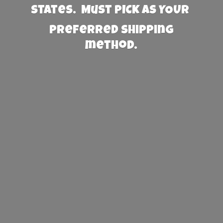
States. Must PICK AS YOUR
preferred
shipping
method.