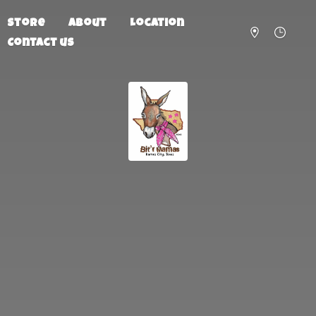
Store
About
Location
Contact us