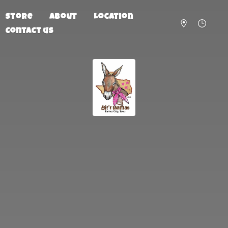
Store
About
Location
Contact us