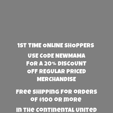
1st TIME ONLINE SHOPPERS
USE CODE NEWMAMA
FOR A 20% DISCOUNT
OFF REGULAR PRICED
MERCHANDISE
Free Shipping for orders
of $100 or more
in the Continental United