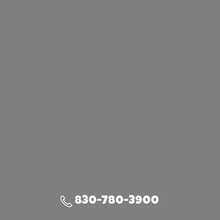
830-780-3900