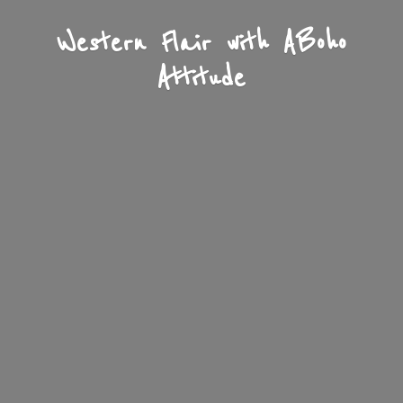
Western Flair with A
Boho
Attitude