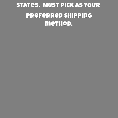
States. Must PICK AS YOUR
preferred
shipping
method.