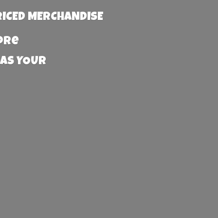
RICED MERCHANDISE
more
 AS YOUR