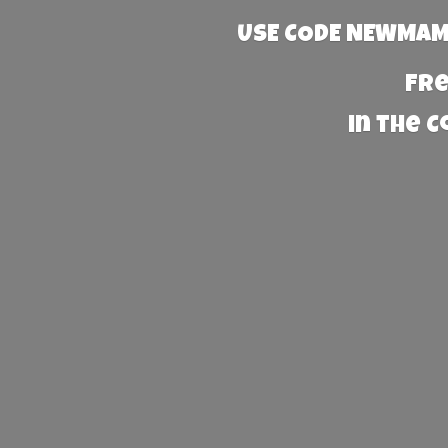
USE CODE NEWMAMA
Fre
in the 