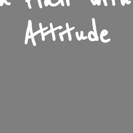
n Flair wit
Attitude