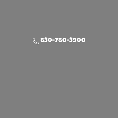
830-780-3900