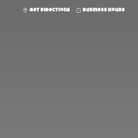
Get directions
Business hours