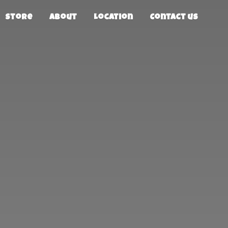
Store
About
Location
Contact us