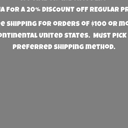
 FOR A 20% DISCOUNT OFF REGULAR P
e Shipping for orders of $100 or 
Continental United States. Must PICK
preferred
shipping method.