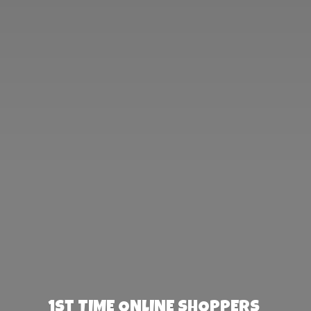
1st TIME ONLINE SHOPPERS