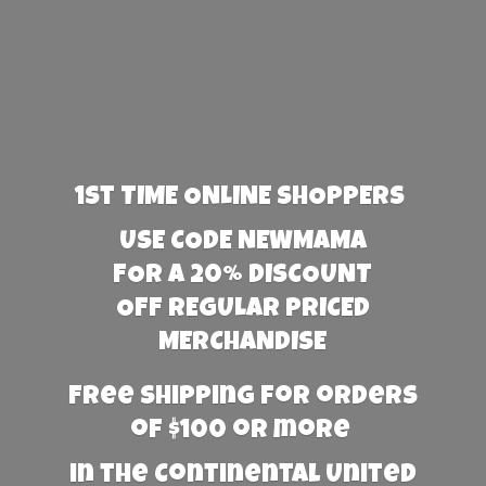
1st TIME ONLINE SHOPPERS
USE CODE NEWMAMA
FOR A 20% DISCOUNT
OFF REGULAR PRICED
MERCHANDISE
Free Shipping for orders
of $100 or more
in the Continental United