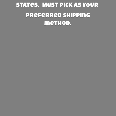
States. Must PICK AS YOUR
preferred
shipping
method.