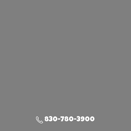
830-780-3900