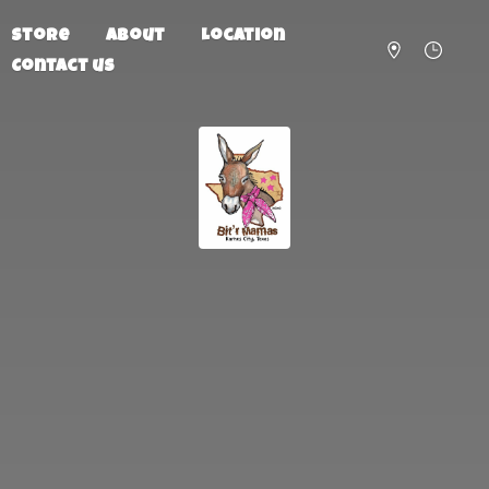
Store
About
Location
Contact us