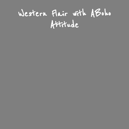
Western Flair with A
Boho
Attitude