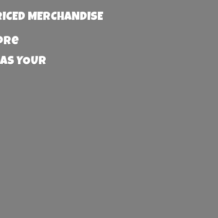
RICED MERCHANDISE
more
 AS YOUR