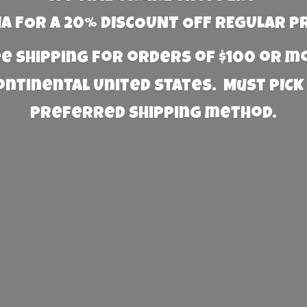
 FOR A 20% DISCOUNT OFF REGULAR P
e Shipping for orders of $100 or 
Continental United States. Must PICK
preferred
shipping method.