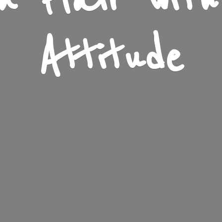
n Flair wit
Attitude