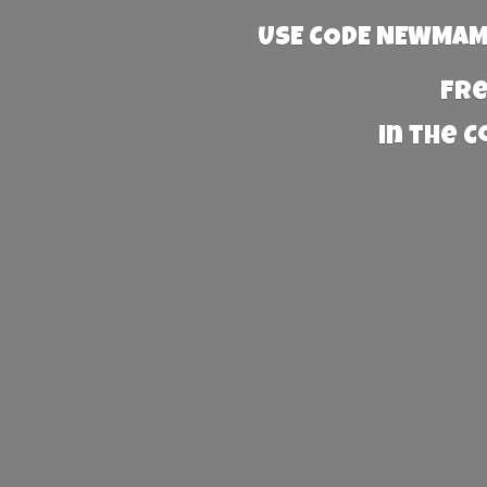
USE CODE NEWMAMA
Fre
in the 