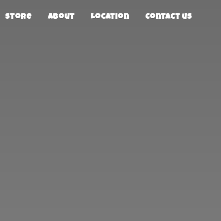
Store
About
Location
Contact us