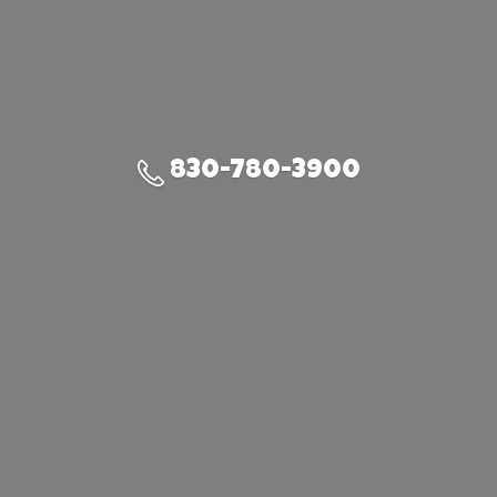
830-780-3900