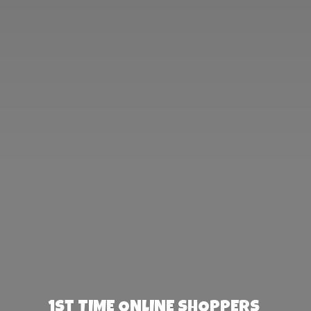
1st TIME ONLINE SHOPPERS