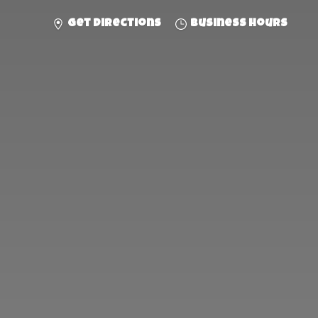
Get directions
Business hours