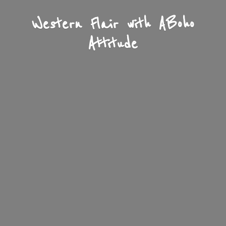
Western Flair with A
Boho
Attitude