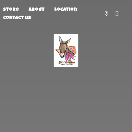
Store
About
Location
Contact us