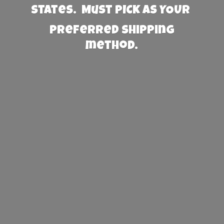
States. Must PICK AS YOUR
preferred
shipping
method.