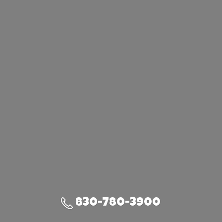
830-780-3900