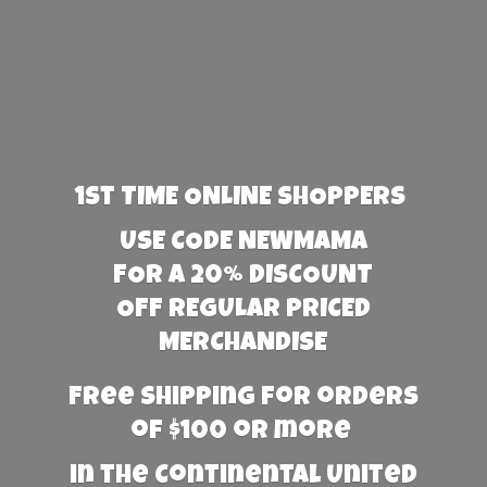
1st TIME ONLINE SHOPPERS
USE CODE NEWMAMA
FOR A 20% DISCOUNT
OFF REGULAR PRICED
MERCHANDISE
Free Shipping for orders
of $100 or more
in the Continental United