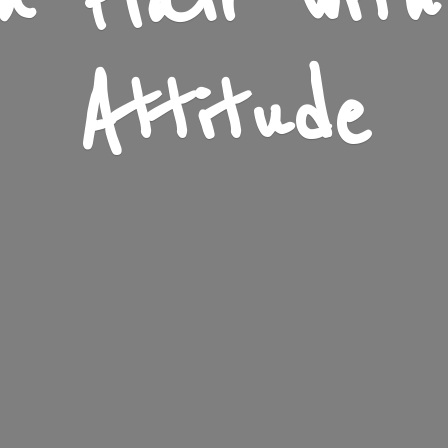
n Flair wit
Attitude