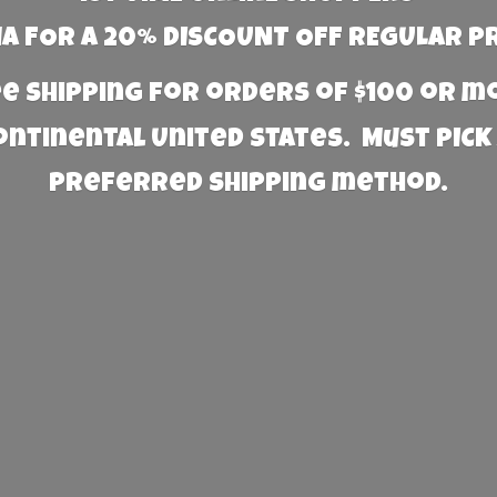
 FOR A 20% DISCOUNT OFF REGULAR P
e Shipping for orders of $100 or 
Continental United States. Must PICK
preferred
shipping method.