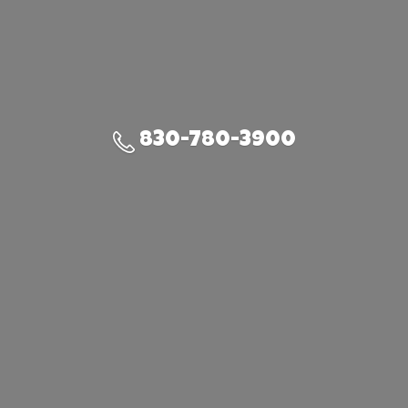
830-780-3900