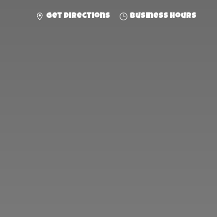
Get directions
Business hours