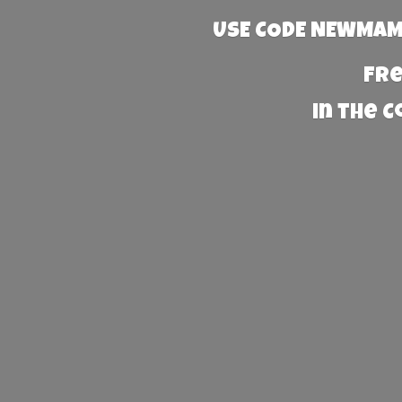
USE CODE NEWMAMA
Fre
in the 