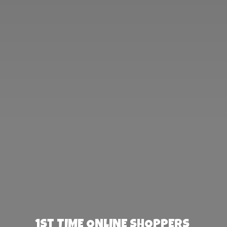
1st TIME ONLINE SHOPPERS