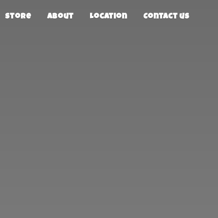
Store
About
Location
Contact us