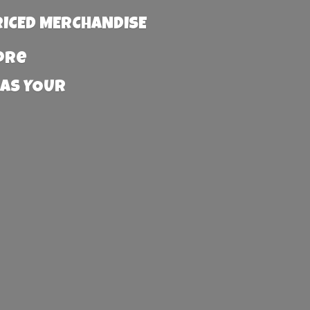
RICED MERCHANDISE
more
 AS YOUR