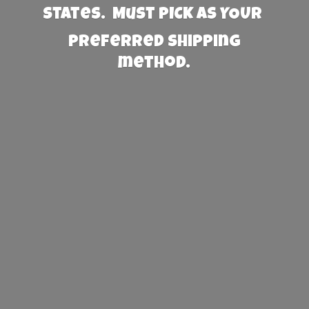
States. Must PICK AS YOUR
preferred
shipping
method.