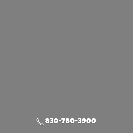
830-780-3900