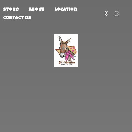
Store
About
Location
Contact us