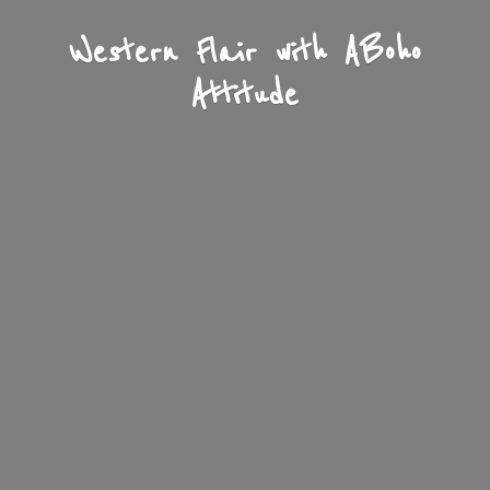
Western Flair with A
Boho
Attitude