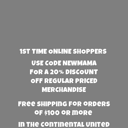
1st TIME ONLINE SHOPPERS
USE CODE NEWMAMA
FOR A 20% DISCOUNT
OFF REGULAR PRICED
MERCHANDISE
Free Shipping for orders
of $100 or more
in the Continental United