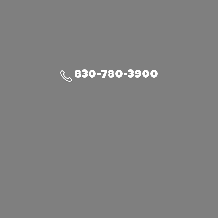
830-780-3900