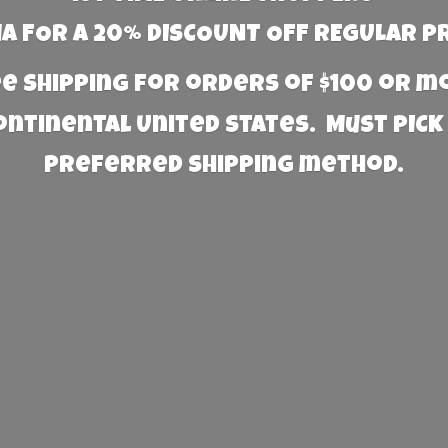
 FOR A 20% DISCOUNT OFF REGULAR P
e Shipping for orders of $100 or 
Continental United States. Must PICK
preferred
shipping method.