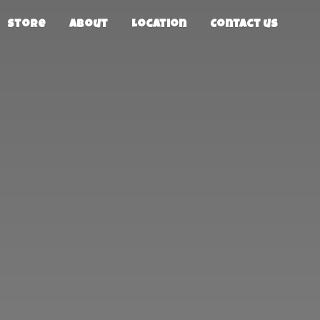
Store
About
Location
Contact us