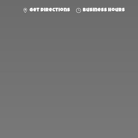
Get directions
Business hours