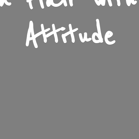
n Flair wit
Attitude