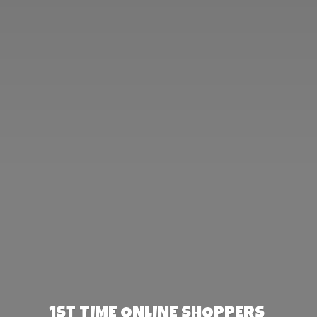
1st TIME ONLINE SHOPPERS