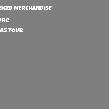
RICED MERCHANDISE
more
 AS YOUR