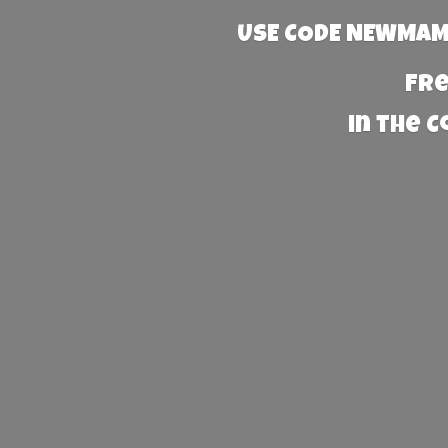
USE CODE NEWMAMA
Fre
in the 