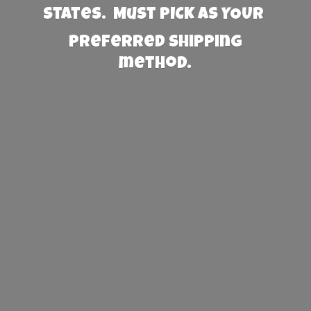
States. Must PICK AS YOUR
preferred
shipping
method.