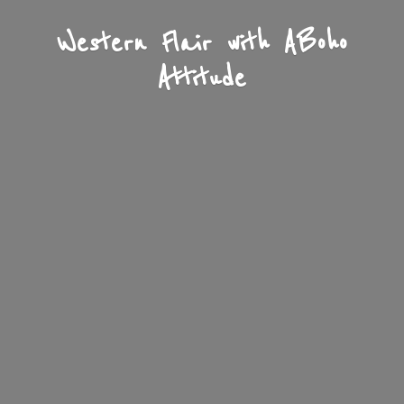
Western Flair with A
Boho
Attitude