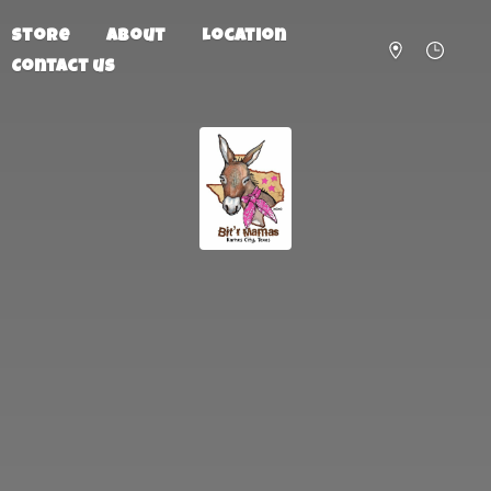
Store
About
Location
Contact us