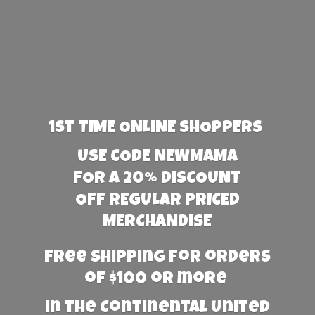
1st TIME ONLINE SHOPPERS
USE CODE NEWMAMA
FOR A 20% DISCOUNT
OFF REGULAR PRICED
MERCHANDISE
Free Shipping for orders
of $100 or more
in the Continental United