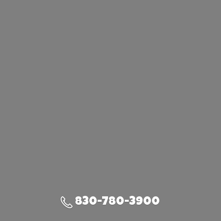
830-780-3900