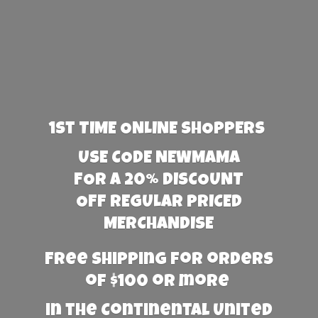
1st TIME ONLINE SHOPPERS
USE CODE NEWMAMA
FOR A 20% DISCOUNT
OFF REGULAR PRICED
MERCHANDISE
Free Shipping for orders
of $100 or more
in the Continental United