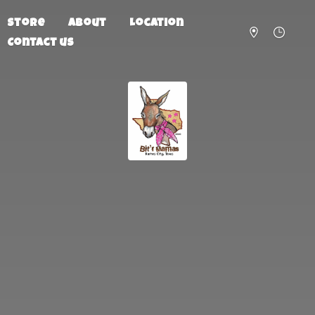
Store
About
Location
Contact us