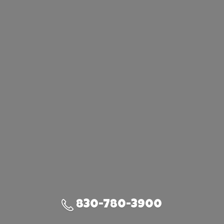
830-780-3900