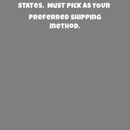
States. Must PICK AS YOUR
preferred
shipping
method.