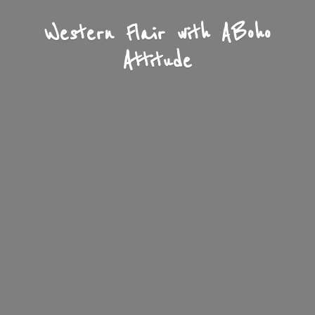
Western Flair with A
Boho
Attitude