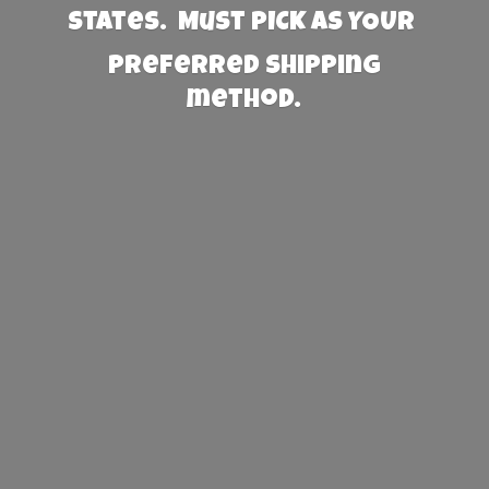
States. Must PICK AS YOUR
preferred
shipping
method.