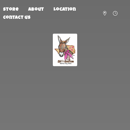
Store
About
Location
Contact us