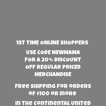
1st TIME ONLINE SHOPPERS
USE CODE NEWMAMA
FOR A 20% DISCOUNT
OFF REGULAR PRICED
MERCHANDISE
Free Shipping for orders
of $100 or more
in the Continental United