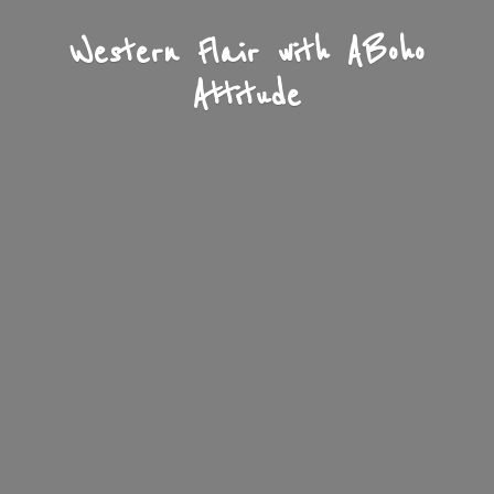
Western Flair with A
Boho
Attitude