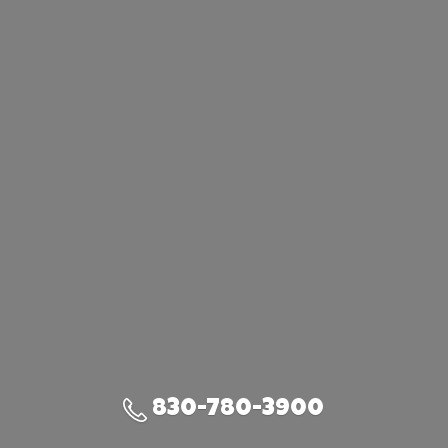
830-780-3900