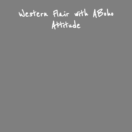
Western Flair with A
Boho
Attitude