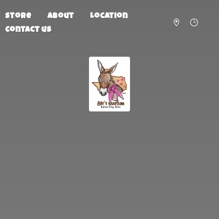
Store
About
Location
Contact us