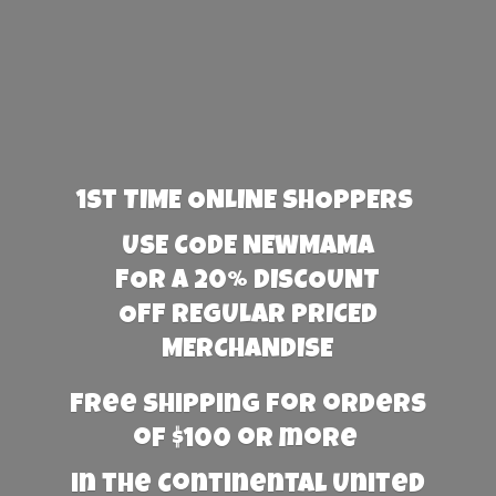
1st TIME ONLINE SHOPPERS
USE CODE NEWMAMA
FOR A 20% DISCOUNT
OFF REGULAR PRICED
MERCHANDISE
Free Shipping for orders
of $100 or more
in the Continental United