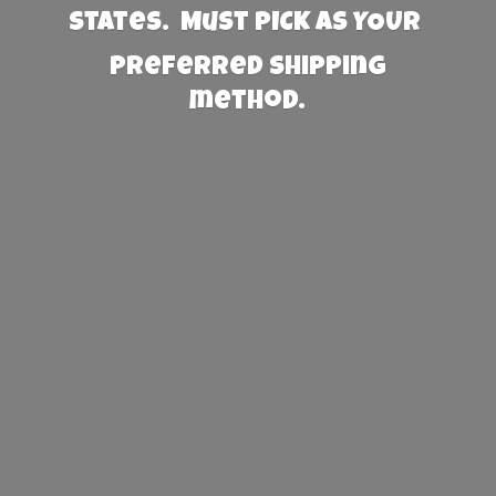
States. Must PICK AS YOUR
preferred
shipping
method.