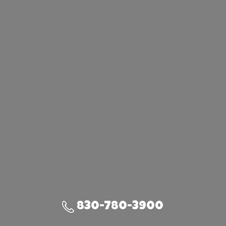
830-780-3900