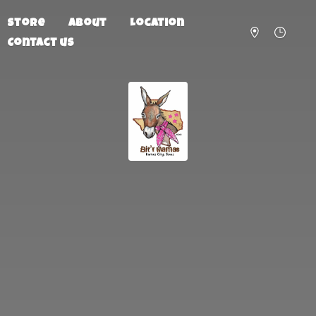
Store
About
Location
Contact us