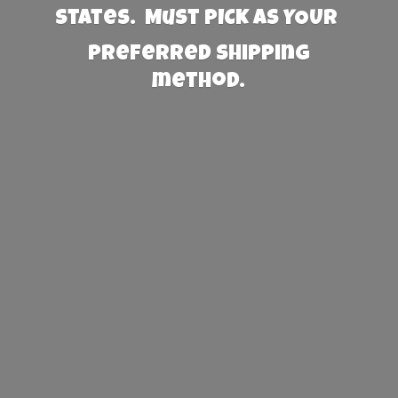
States. Must PICK AS YOUR
preferred
shipping
method.