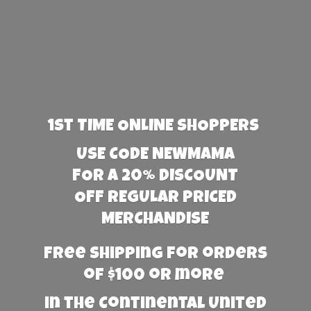
1st TIME ONLINE SHOPPERS
USE CODE NEWMAMA
FOR A 20% DISCOUNT
OFF REGULAR PRICED
MERCHANDISE
Free Shipping for orders
of $100 or more
in the Continental United