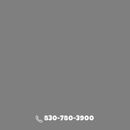
830-780-3900