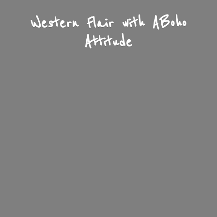
Western Flair with A
Boho
Attitude