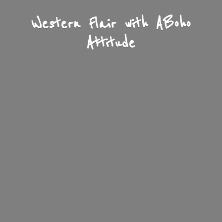
Western Flair with A
Boho
Attitude