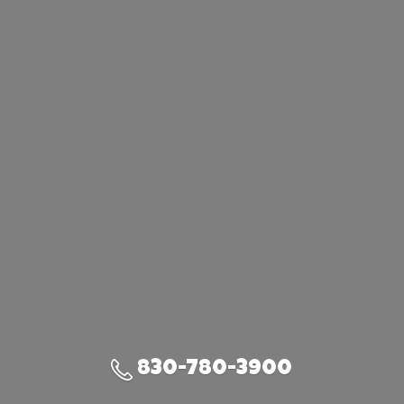
830-780-3900