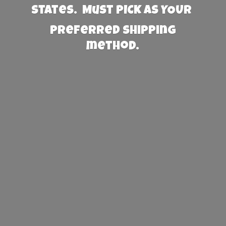
States. Must PICK AS YOUR
preferred
shipping
method.