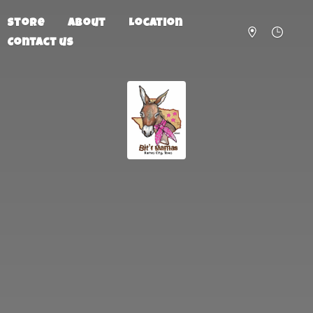
Store
About
Location
Contact us