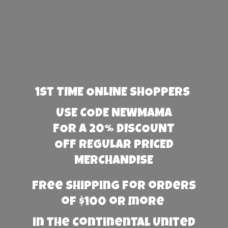
1st TIME ONLINE SHOPPERS
USE CODE NEWMAMA
FOR A 20% DISCOUNT
OFF REGULAR PRICED
MERCHANDISE
Free Shipping for orders
of $100 or more
in the Continental United