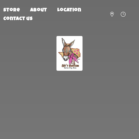
Store
About
Location
Contact us