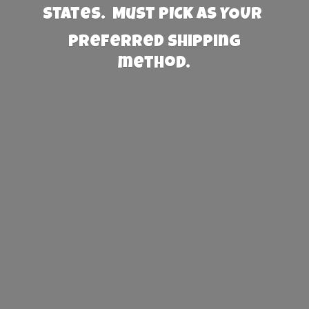
States. Must PICK AS YOUR
preferred
shipping
method.