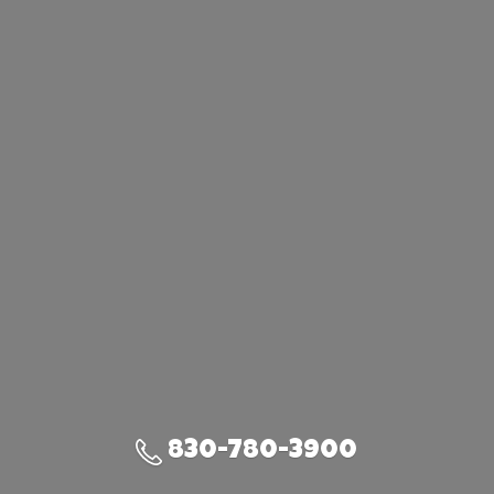
830-780-3900