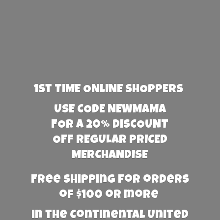
1st TIME ONLINE SHOPPERS
USE CODE NEWMAMA
FOR A 20% DISCOUNT
OFF REGULAR PRICED
MERCHANDISE
Free Shipping for orders
of $100 or more
in the Continental United