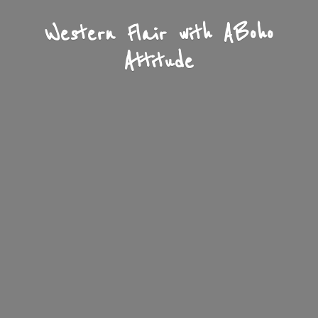
Western Flair with A
Boho
Attitude