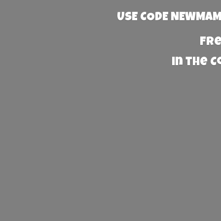
USE CODE NEWMAMA
Fre
in the 