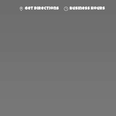
Get directions
Business hours