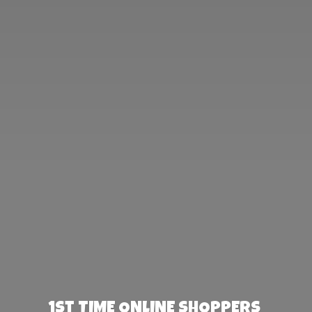
1st TIME ONLINE SHOPPERS