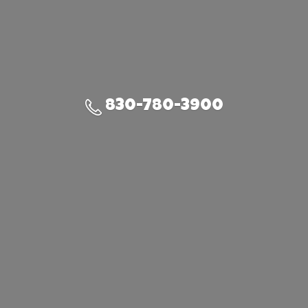
830-780-3900