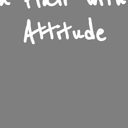
n Flair wit
Attitude