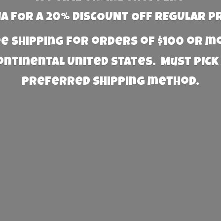
 FOR A 20% DISCOUNT OFF REGULAR P
e Shipping for orders of $100 or 
Continental United States. Must PICK
preferred
shipping method.