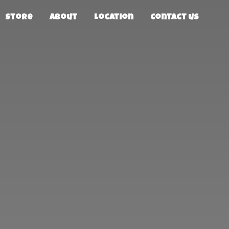
Store
About
Location
Contact us