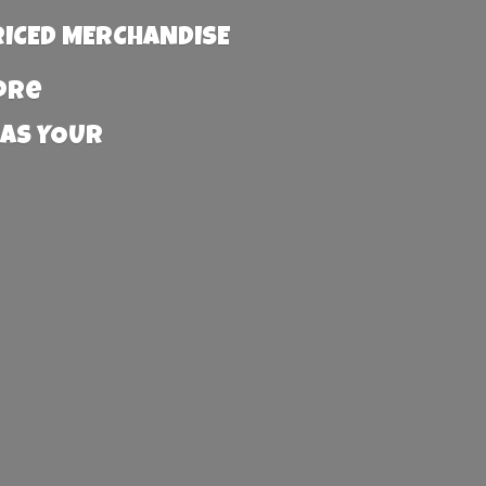
RICED MERCHANDISE
more
 AS YOUR