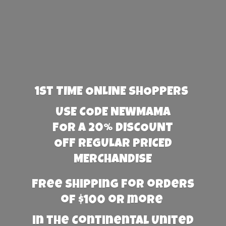
1st TIME ONLINE SHOPPERS
USE CODE NEWMAMA
FOR A 20% DISCOUNT
OFF REGULAR PRICED
MERCHANDISE
Free Shipping for orders
of $100 or more
in the Continental United