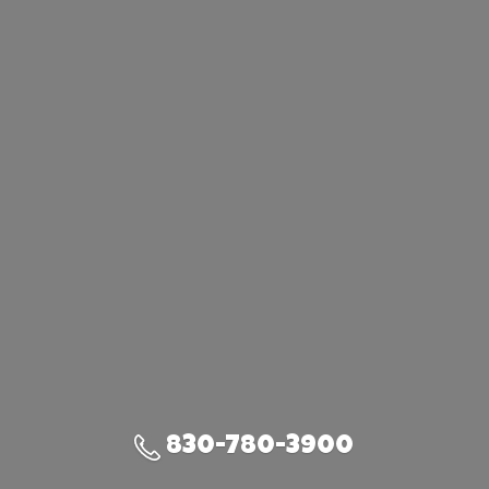
830-780-3900