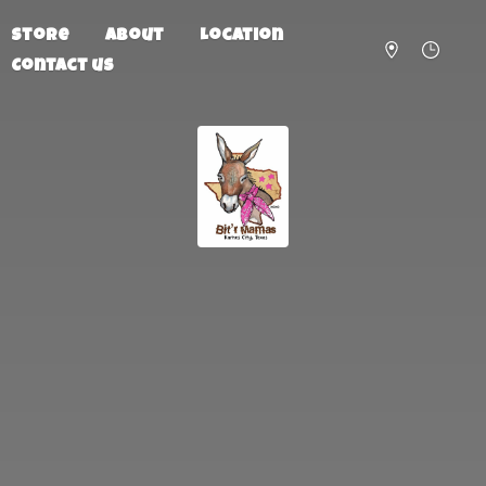
Store
About
Location
Contact us