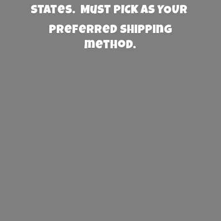
States. Must PICK AS YOUR
preferred
shipping
method.