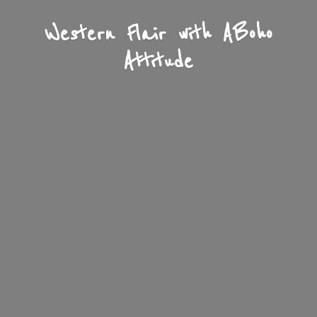
Western Flair with A
Boho
Attitude