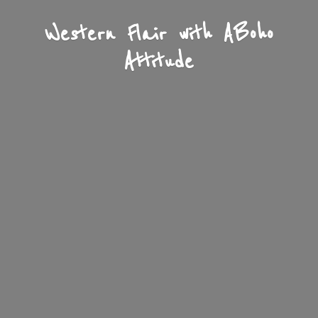
Western Flair with A
Boho
Attitude