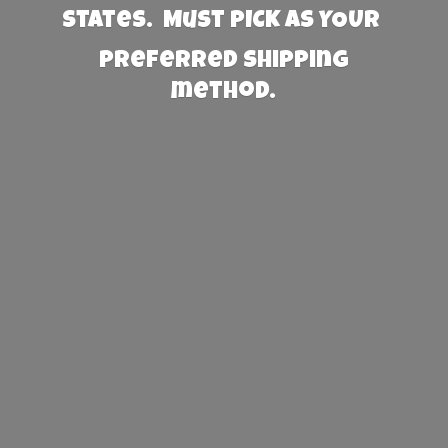
States. Must PICK AS YOUR
preferred
shipping
method.