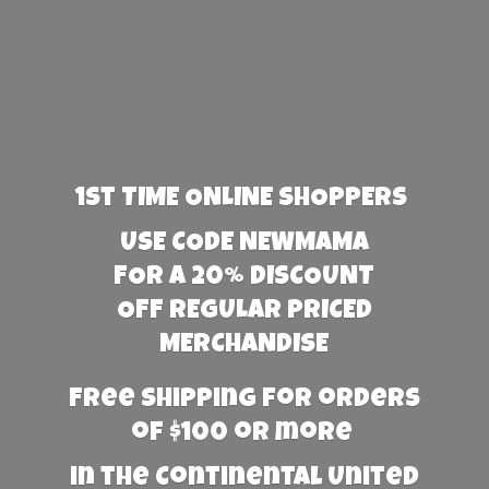
1st TIME ONLINE SHOPPERS
USE CODE NEWMAMA
FOR A 20% DISCOUNT
OFF REGULAR PRICED
MERCHANDISE
Free Shipping for orders
of $100 or more
in the Continental United