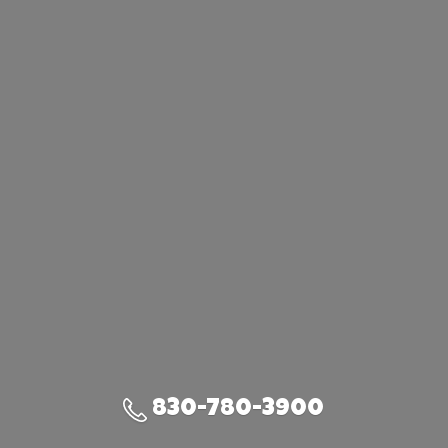
830-780-3900