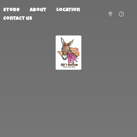
Store
About
Location
Contact us