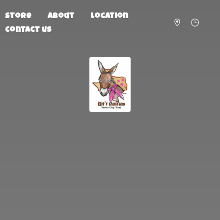
Store
About
Location
Contact us