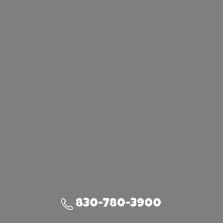
830-780-3900