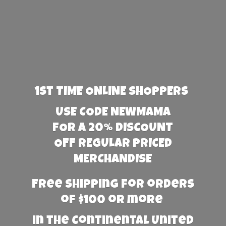
1st TIME ONLINE SHOPPERS
USE CODE NEWMAMA
FOR A 20% DISCOUNT
OFF REGULAR PRICED
MERCHANDISE
Free Shipping for orders
of $100 or more
in the Continental United