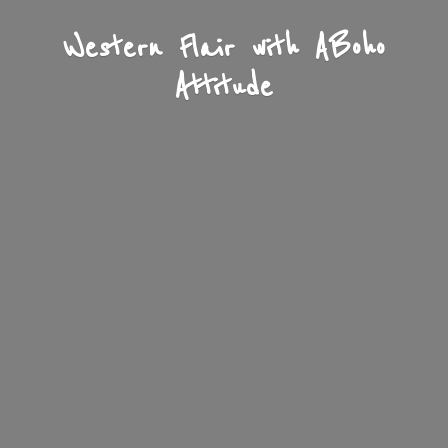
Western Flair with A
Boho
Attitude