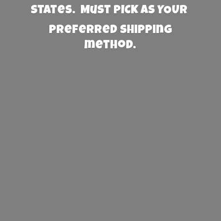
States. Must PICK AS YOUR
preferred
shipping
method.