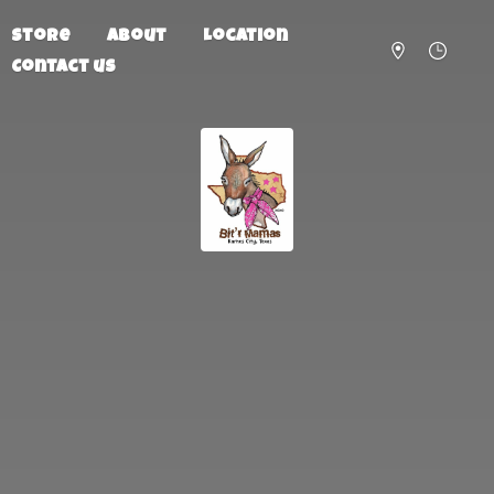
Store
About
Location
Contact us