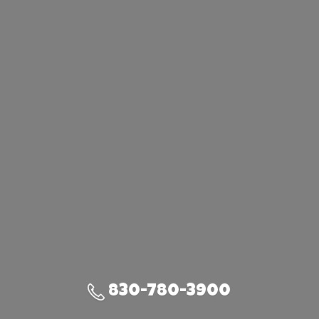
830-780-3900