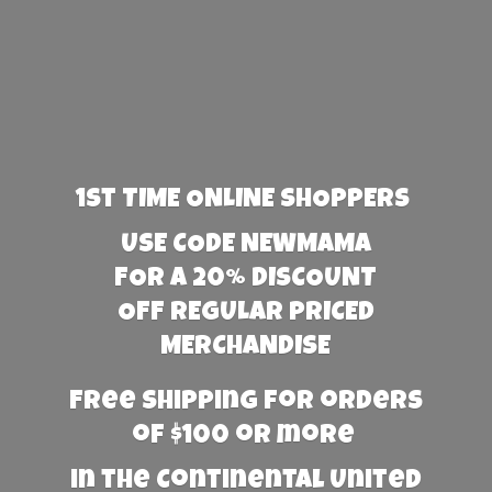
1st TIME ONLINE SHOPPERS
USE CODE NEWMAMA
FOR A 20% DISCOUNT
OFF REGULAR PRICED
MERCHANDISE
Free Shipping for orders
of $100 or more
in the Continental United