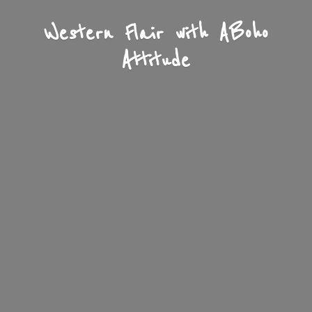
Western Flair with A
Boho
Attitude