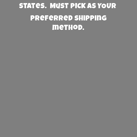
States. Must PICK AS YOUR
preferred
shipping
method.