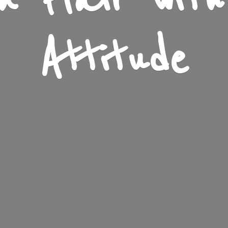
n Flair wit
Attitude