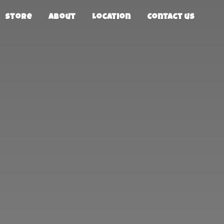
Store
About
Location
Contact us