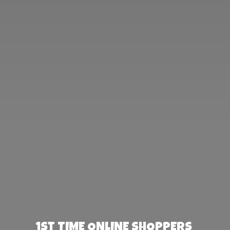
1st TIME ONLINE SHOPPERS