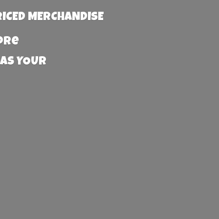
RICED MERCHANDISE
more
 AS YOUR