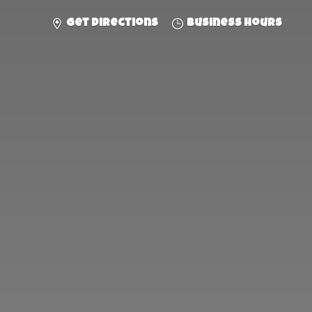
Get directions
Business hours