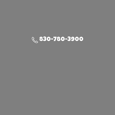
830-780-3900