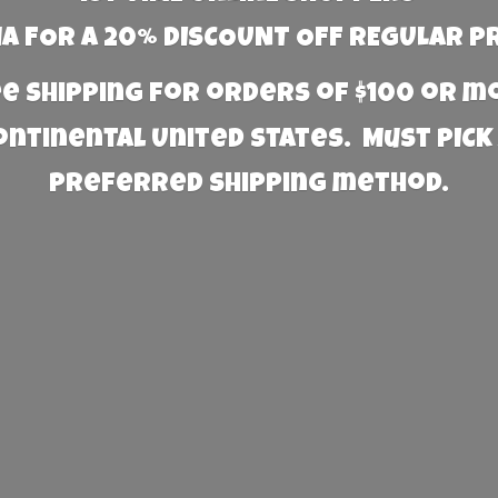
 FOR A 20% DISCOUNT OFF REGULAR P
e Shipping for orders of $100 or 
Continental United States. Must PICK
preferred
shipping method.