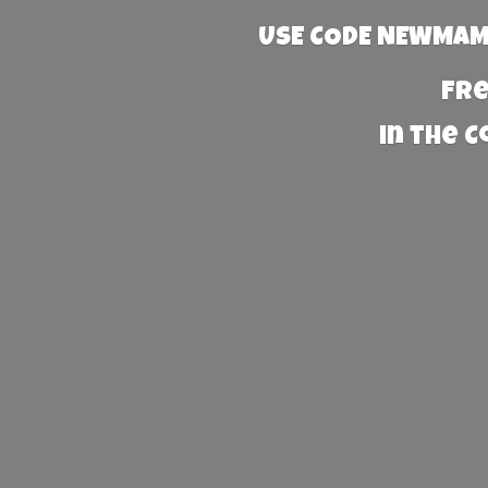
USE CODE NEWMAMA
Fre
in the 