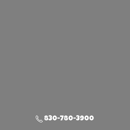
830-780-3900