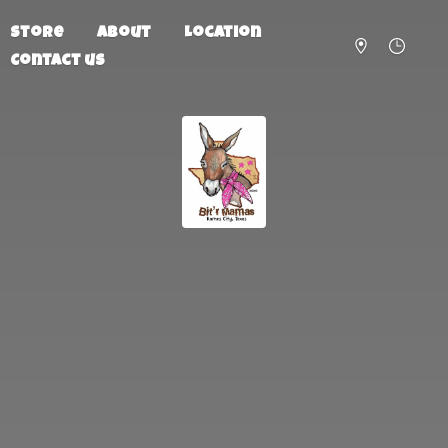
Store
About
Location
Contact us