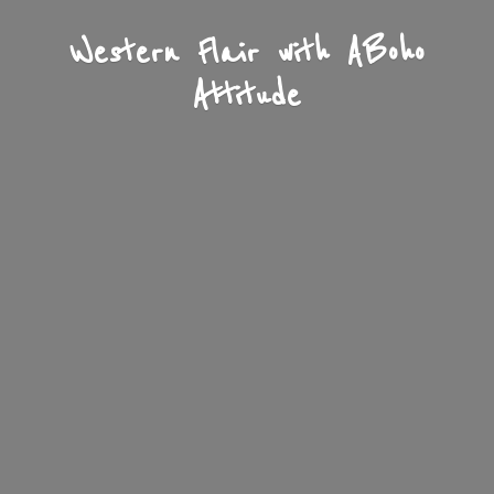
Western Flair with A
Boho
Attitude