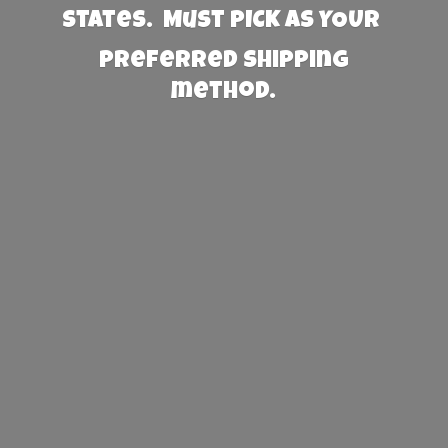
States. Must PICK AS YOUR
preferred
shipping
method.