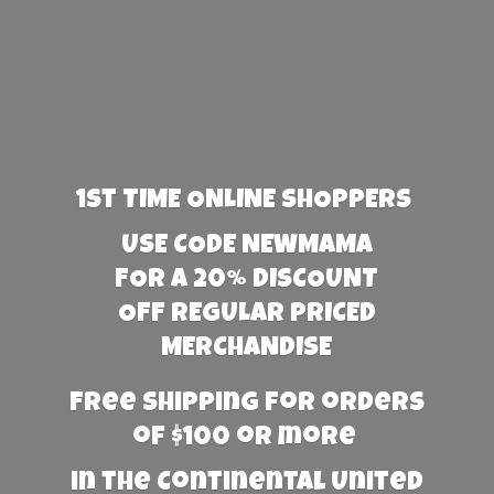
1st TIME ONLINE SHOPPERS
USE CODE NEWMAMA
FOR A 20% DISCOUNT
OFF REGULAR PRICED
MERCHANDISE
Free Shipping for orders
of $100 or more
in the Continental United