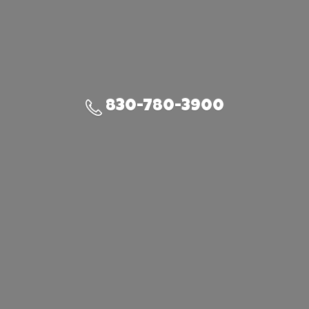
830-780-3900