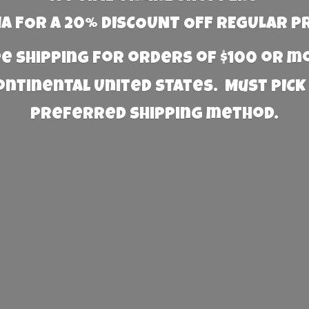
 FOR A 20% DISCOUNT OFF REGULAR P
e Shipping for orders of $100 or 
Continental United States. Must PICK
preferred
shipping method.