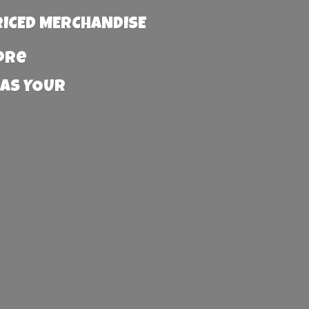
RICED MERCHANDISE
more
 AS YOUR