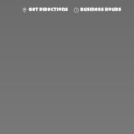
Get directions
Business hours