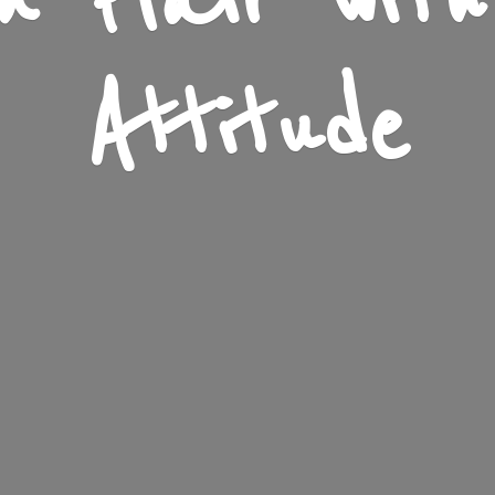
n Flair wit
Attitude