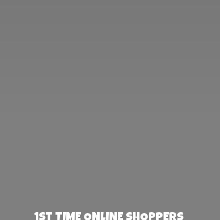
1st TIME ONLINE SHOPPERS