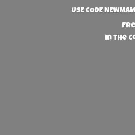
USE CODE NEWMAMA
Fre
in the 