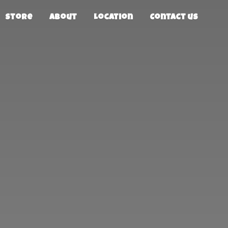
Store
About
Location
Contact us