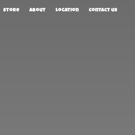
Store
About
Location
Contact us