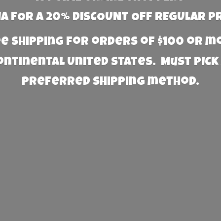
 FOR A 20% DISCOUNT OFF REGULAR P
e Shipping for orders of $100 or 
Continental United States. Must PICK
preferred
shipping method.