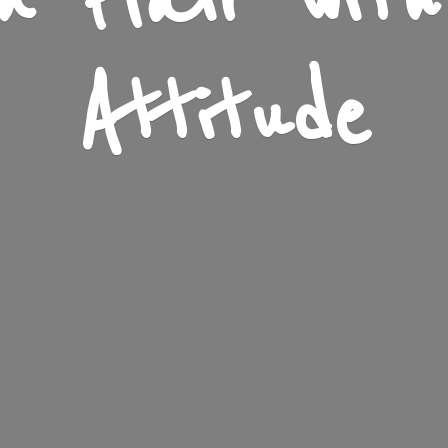
n Flair wit
Attitude