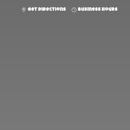
Get directions
Business hours