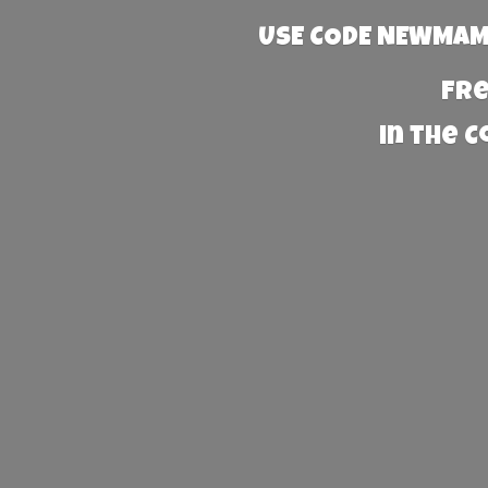
USE CODE NEWMAMA
Fre
in the 