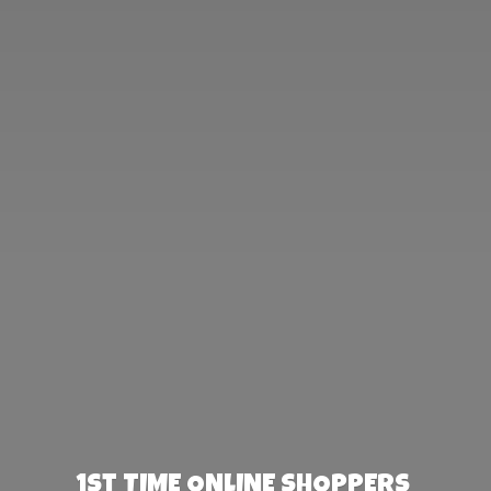
1st TIME ONLINE SHOPPERS