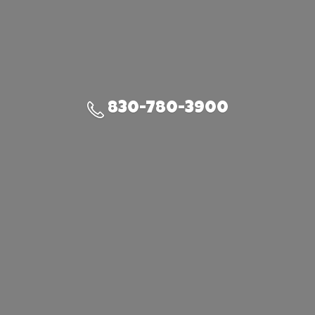
830-780-3900