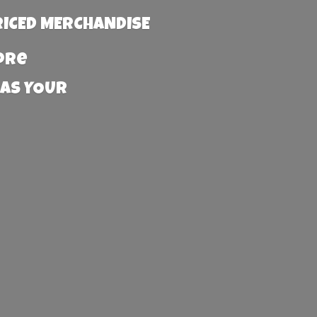
RICED MERCHANDISE
more
 AS YOUR