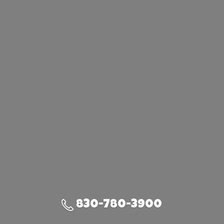
830-780-3900