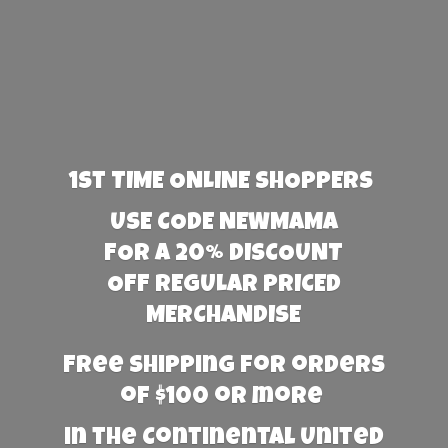
1st TIME ONLINE SHOPPERS
USE CODE NEWMAMA
FOR A 20% DISCOUNT
OFF REGULAR PRICED
MERCHANDISE
Free Shipping for orders
of $100 or more
in the Continental United