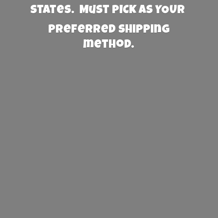
States. Must PICK AS YOUR
preferred
shipping
method.