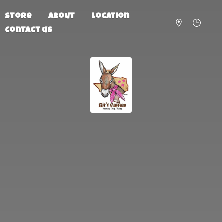
Store
About
Location
Contact us