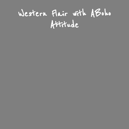
Western Flair with A
Boho
Attitude