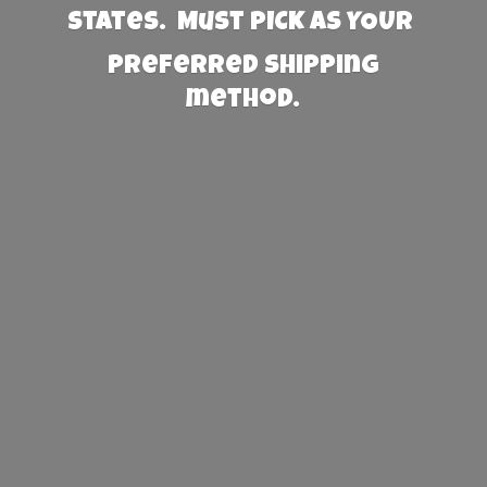
States. Must PICK AS YOUR
preferred
shipping
method.