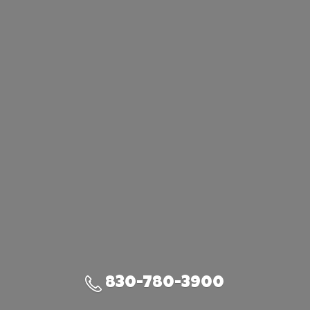
830-780-3900