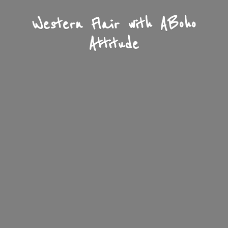
Western Flair with A
Boho
Attitude