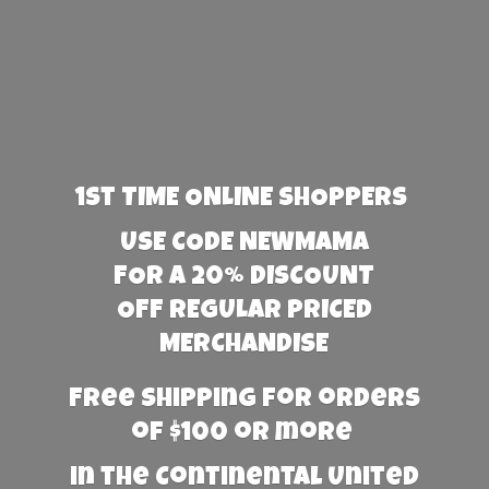
1st TIME ONLINE SHOPPERS
USE CODE NEWMAMA
FOR A 20% DISCOUNT
OFF REGULAR PRICED
MERCHANDISE
Free Shipping for orders
of $100 or more
in the Continental United