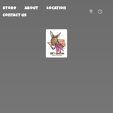
Store
About
Location
Contact us