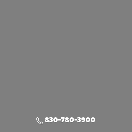
830-780-3900