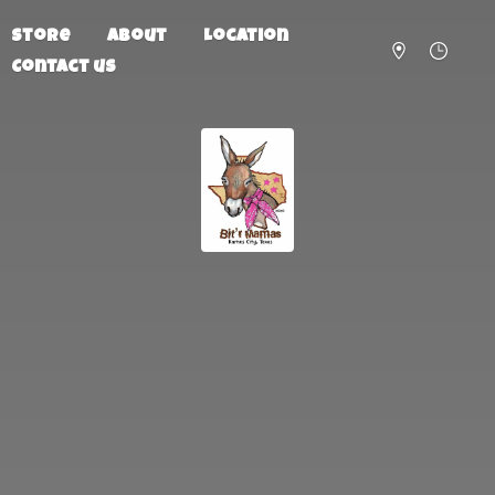
Store
About
Location
Contact us