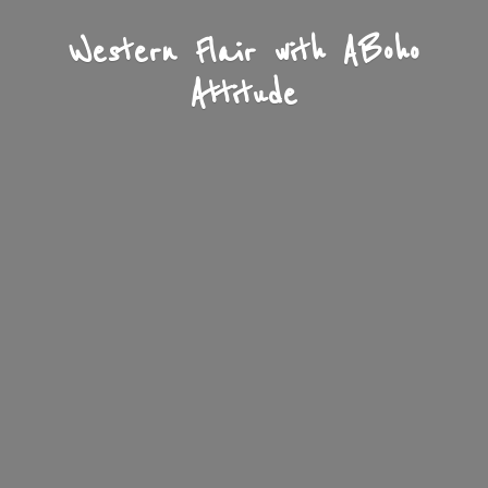
Western Flair with A
Boho
Attitude