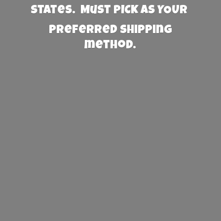
States. Must PICK AS YOUR
preferred
shipping
method.