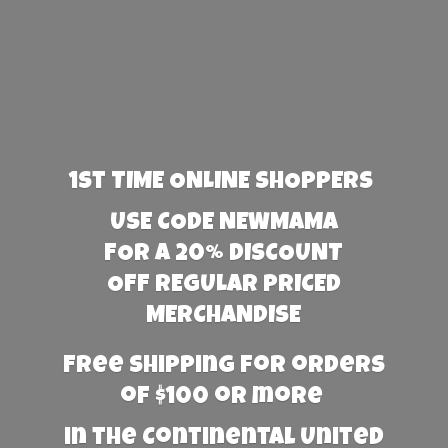
1st TIME ONLINE SHOPPERS
USE CODE NEWMAMA
FOR A 20% DISCOUNT
OFF REGULAR PRICED
MERCHANDISE
Free Shipping for orders
of $100 or more
in the Continental United