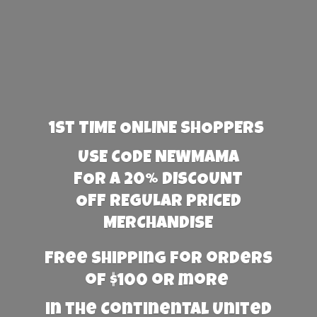
1st TIME ONLINE SHOPPERS
USE CODE NEWMAMA
FOR A 20% DISCOUNT
OFF REGULAR PRICED
MERCHANDISE
Free Shipping for orders
of $100 or more
in the Continental United