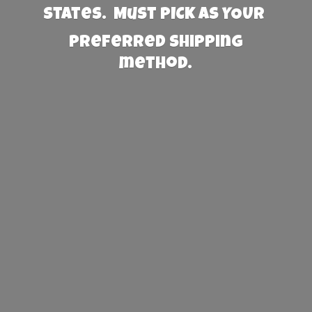
States. Must PICK AS YOUR
preferred
shipping
method.