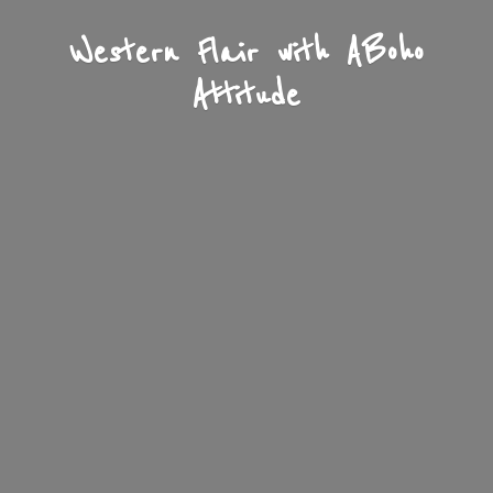
Western Flair with A
Boho
Attitude