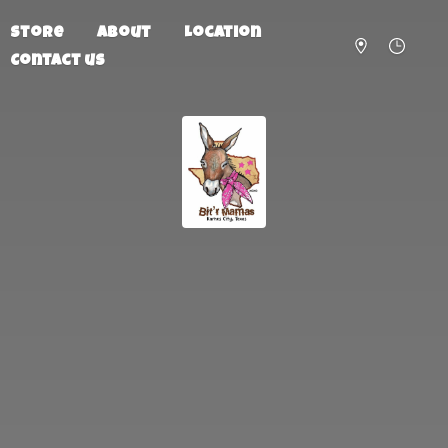
Store
About
Location
Contact us