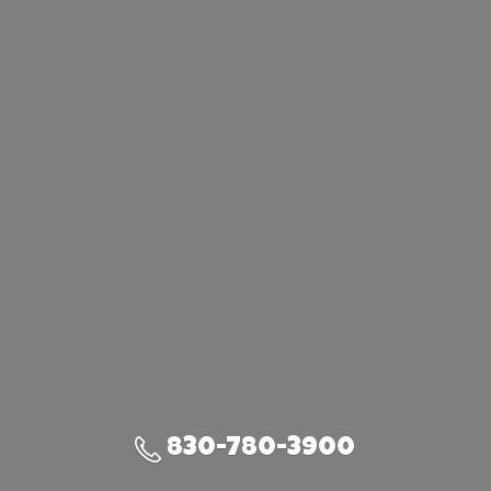
830-780-3900