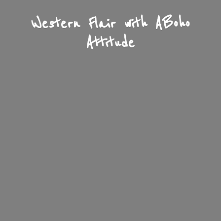
Western Flair with A
Boho
Attitude