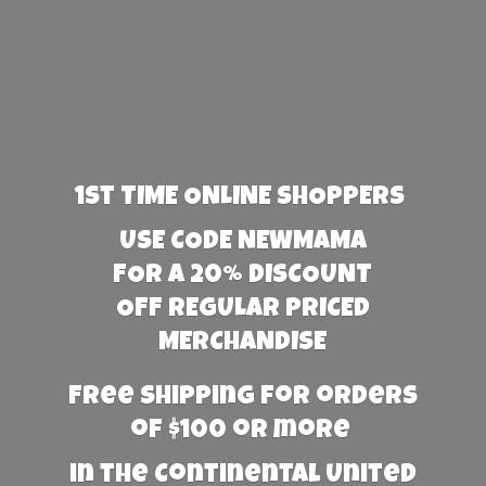
1st TIME ONLINE SHOPPERS
USE CODE NEWMAMA
FOR A 20% DISCOUNT
OFF REGULAR PRICED
MERCHANDISE
Free Shipping for orders
of $100 or more
in the Continental United