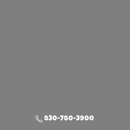
830-780-3900