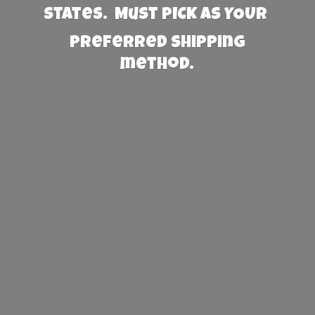
States. Must PICK AS YOUR
preferred
shipping
method.