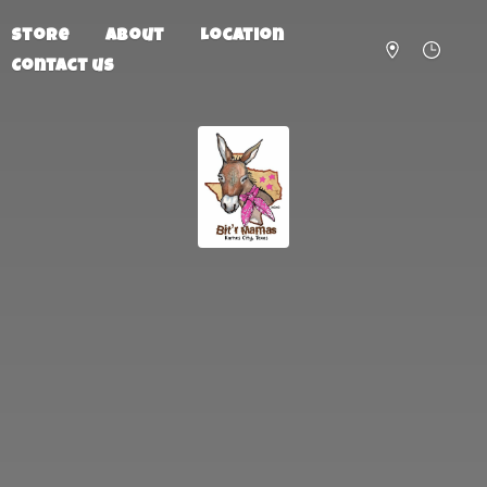
Store
About
Location
Contact us