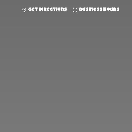
Get directions
Business hours