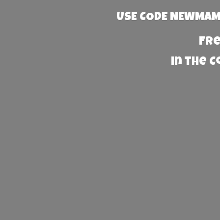
USE CODE NEWMAMA
Fre
in the 