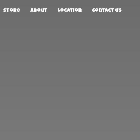
Store
About
Location
Contact us