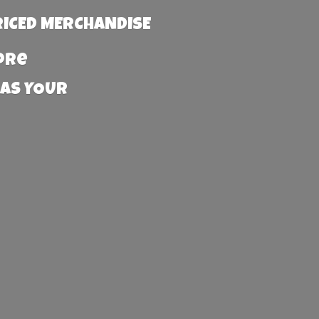
RICED MERCHANDISE
more
 AS YOUR