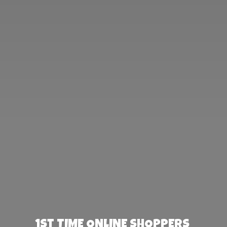
1st TIME ONLINE SHOPPERS