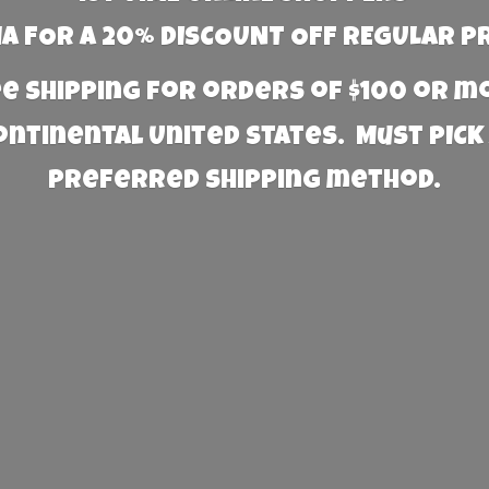
 FOR A 20% DISCOUNT OFF REGULAR P
e Shipping for orders of $100 or 
Continental United States. Must PICK
preferred
shipping method.