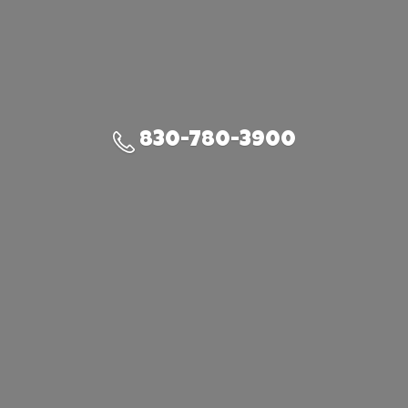
830-780-3900