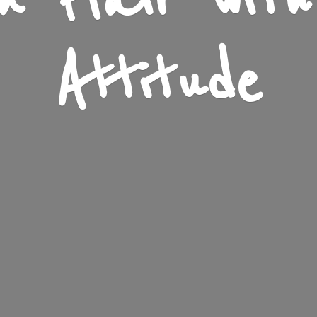
n Flair wit
Attitude