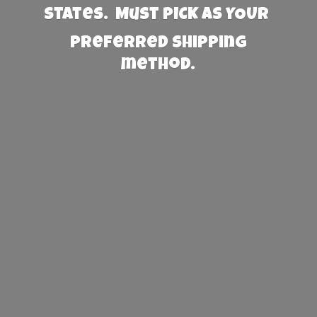
States. Must PICK AS YOUR
preferred
shipping
method.