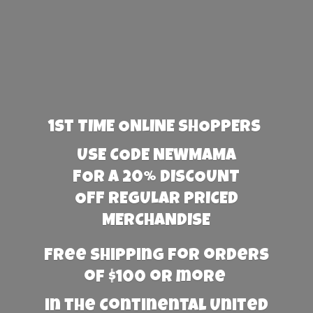
1st TIME ONLINE SHOPPERS
USE CODE NEWMAMA
FOR A 20% DISCOUNT
OFF REGULAR PRICED
MERCHANDISE
Free Shipping for orders
of $100 or more
in the Continental United