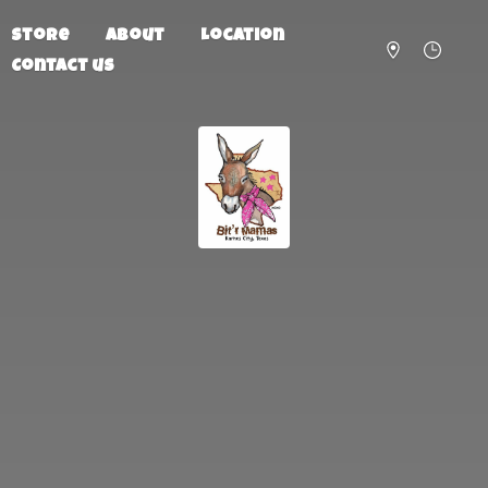
Store
About
Location
Contact us