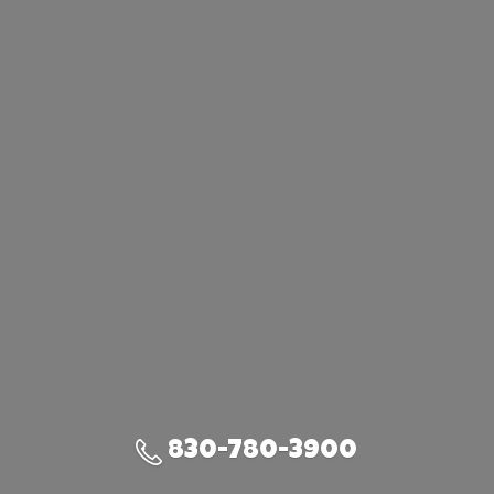
830-780-3900