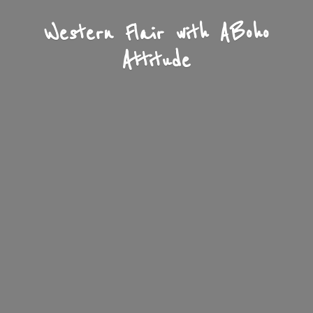
Western Flair with A
Boho
Attitude