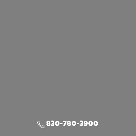
830-780-3900