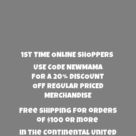
1st TIME ONLINE SHOPPERS
USE CODE NEWMAMA
FOR A 20% DISCOUNT
OFF REGULAR PRICED
MERCHANDISE
Free Shipping for orders
of $100 or more
in the Continental United