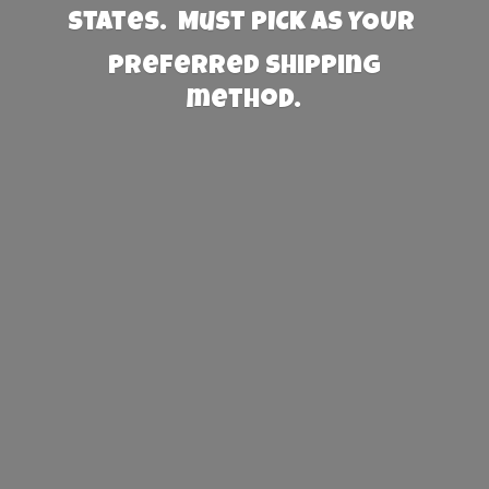
States. Must PICK AS YOUR
preferred
shipping
method.