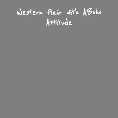
Western Flair with A
Boho
Attitude