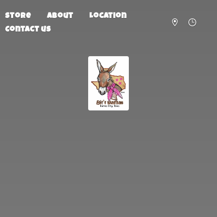
Store
About
Location
Contact us