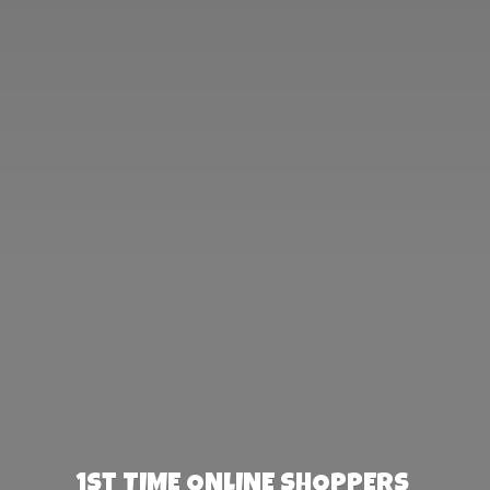
1st TIME ONLINE SHOPPERS