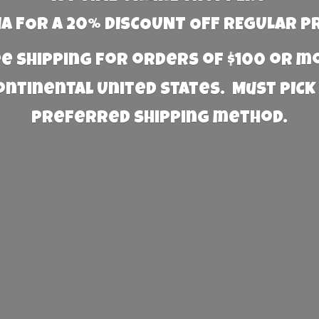
 FOR A 20% DISCOUNT OFF REGULAR P
e Shipping for orders of $100 or 
Continental United States. Must PICK
preferred
shipping method.