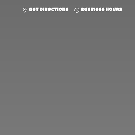
Get directions
Business hours