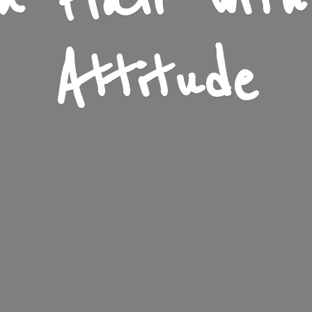
n Flair wit
Attitude