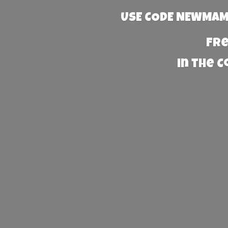
USE CODE NEWMAMA
Fre
in the 