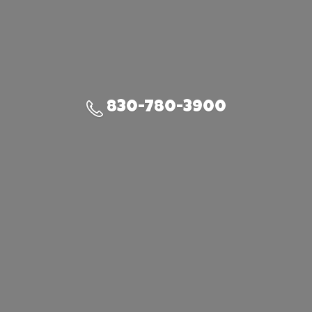
830-780-3900