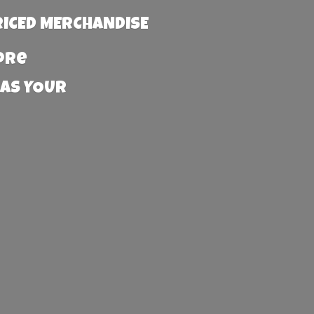
RICED MERCHANDISE
more
 AS YOUR