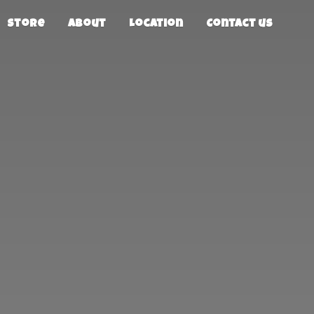
Store
About
Location
Contact us