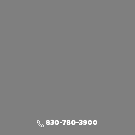
830-780-3900