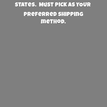
States. Must PICK AS YOUR
preferred
shipping
method.