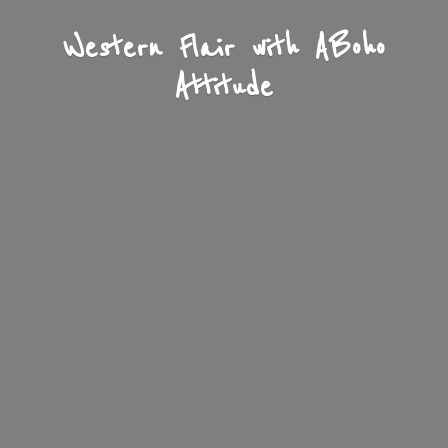
Western Flair with A
Boho
Attitude