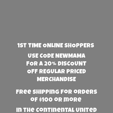
1st TIME ONLINE SHOPPERS
USE CODE NEWMAMA
FOR A 20% DISCOUNT
OFF REGULAR PRICED
MERCHANDISE
Free Shipping for orders
of $100 or more
in the Continental United