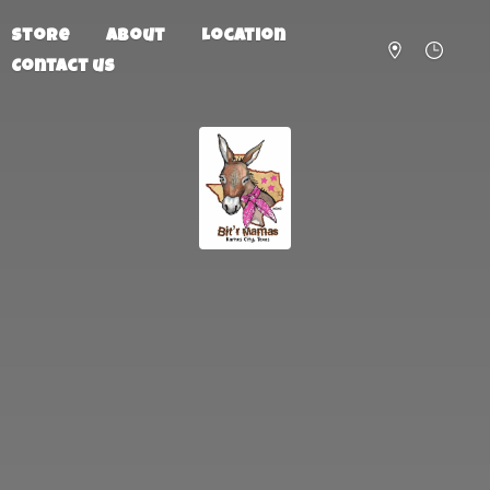
Store
About
Location
Contact us