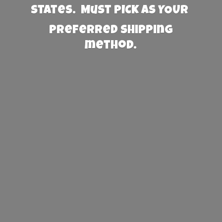
States. Must PICK AS YOUR
preferred
shipping
method.