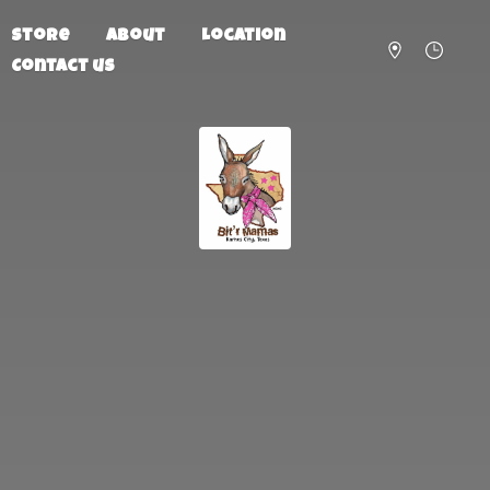
Store
About
Location
Contact us