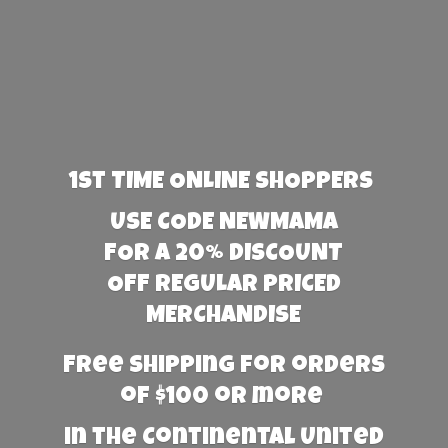
1st TIME ONLINE SHOPPERS
USE CODE NEWMAMA
FOR A 20% DISCOUNT
OFF REGULAR PRICED
MERCHANDISE
Free Shipping for orders
of $100 or more
in the Continental United