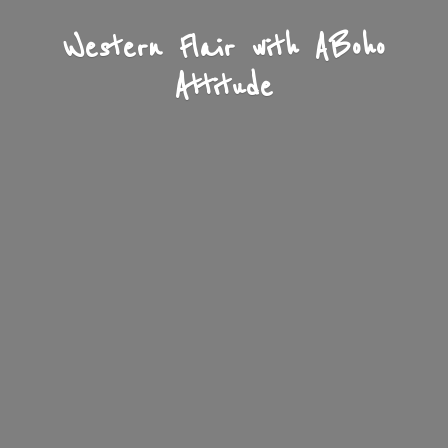
Western Flair with A
Boho
Attitude