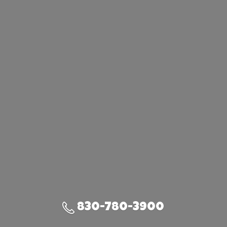
830-780-3900