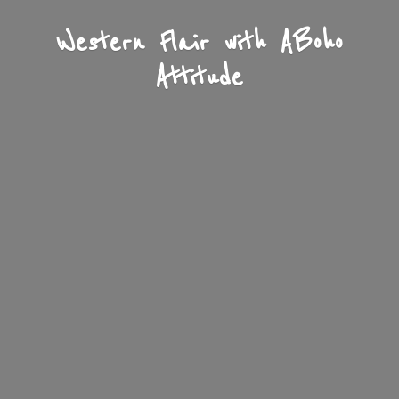
Western Flair with A
Boho
Attitude