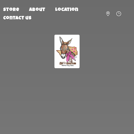
Store
About
Location
Contact us