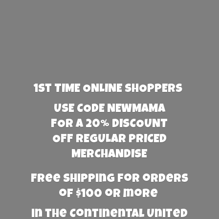
1st TIME ONLINE SHOPPERS
USE CODE NEWMAMA
FOR A 20% DISCOUNT
OFF REGULAR PRICED
MERCHANDISE
Free Shipping for orders
of $100 or more
in the Continental United