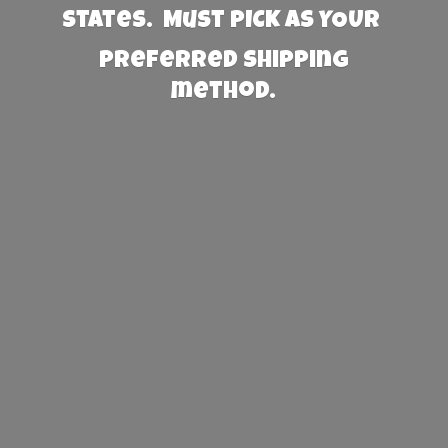
States. Must PICK AS YOUR
preferred
shipping
method.