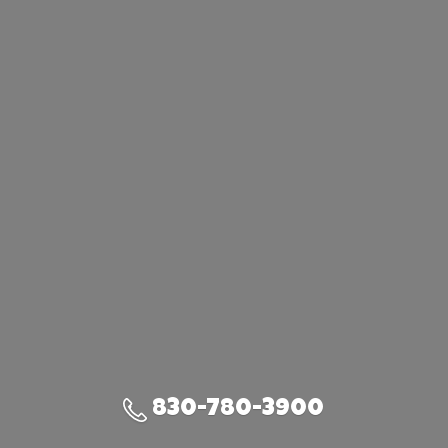
830-780-3900