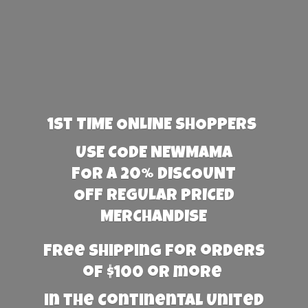
1st TIME ONLINE SHOPPERS
USE CODE NEWMAMA
FOR A 20% DISCOUNT
OFF REGULAR PRICED
MERCHANDISE
Free Shipping for orders
of $100 or more
in the Continental United