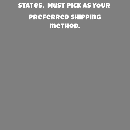
States. Must PICK AS YOUR
preferred
shipping
method.