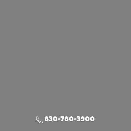
830-780-3900