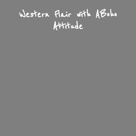
Western Flair with A
Boho
Attitude