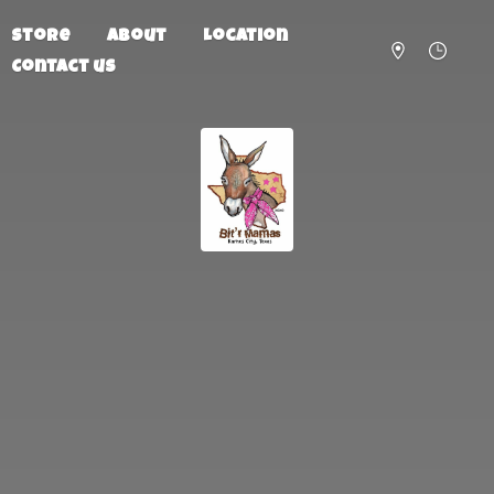
Store
About
Location
Contact us