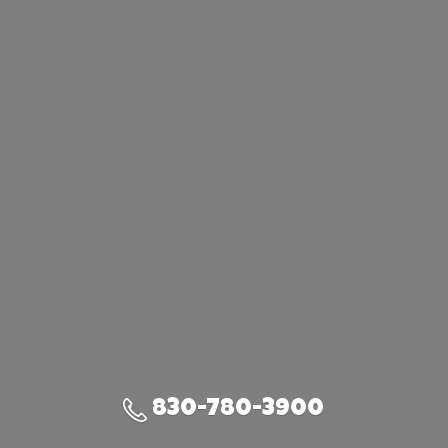
830-780-3900