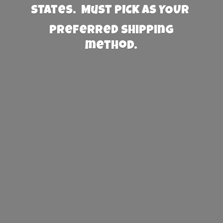
States. Must PICK AS YOUR
preferred
shipping
method.