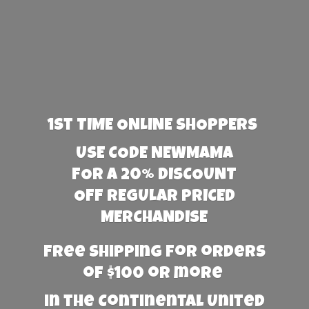
1st TIME ONLINE SHOPPERS
USE CODE NEWMAMA
FOR A 20% DISCOUNT
OFF REGULAR PRICED
MERCHANDISE
Free Shipping for orders
of $100 or more
in the Continental United