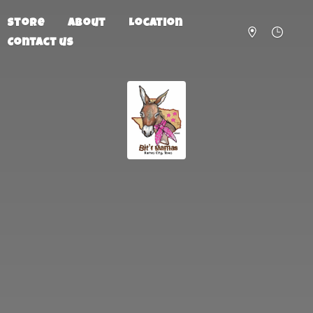
Store
About
Location
Contact us