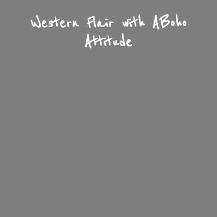
Western Flair with A
Boho
Attitude