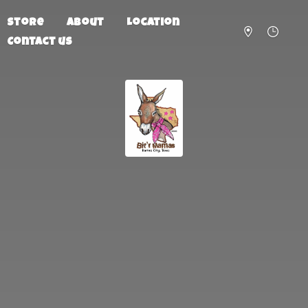
Store
About
Location
Contact us