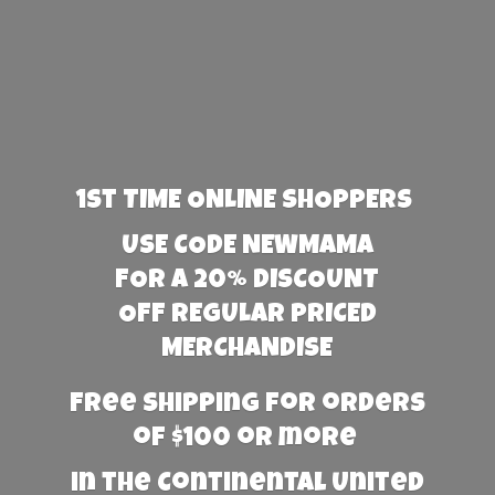
1st TIME ONLINE SHOPPERS
USE CODE NEWMAMA
FOR A 20% DISCOUNT
OFF REGULAR PRICED
MERCHANDISE
Free Shipping for orders
of $100 or more
in the Continental United