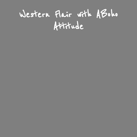
Western Flair with A
Boho
Attitude