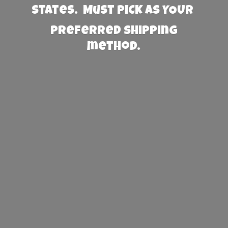
States. Must PICK AS YOUR
preferred
shipping
method.