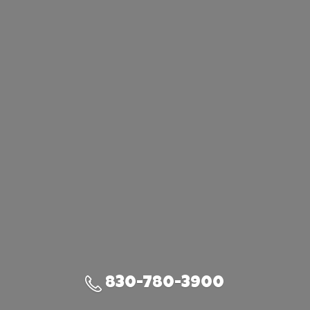
830-780-3900