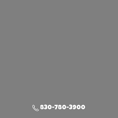
830-780-3900