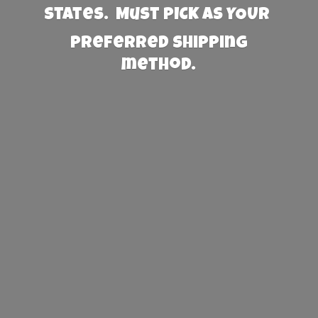
States. Must PICK AS YOUR
preferred
shipping
method.