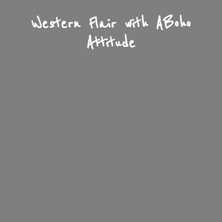
Western Flair with A
Boho
Attitude