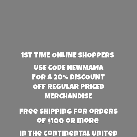
1st TIME ONLINE SHOPPERS
USE CODE NEWMAMA
FOR A 20% DISCOUNT
OFF REGULAR PRICED
MERCHANDISE
Free Shipping for orders
of $100 or more
in the Continental United