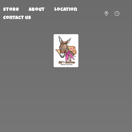
Store
About
Location
Contact us