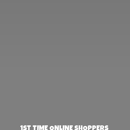
1st TIME ONLINE SHOPPERS