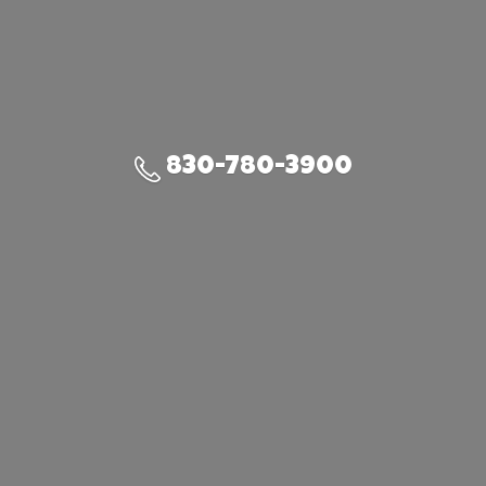
830-780-3900