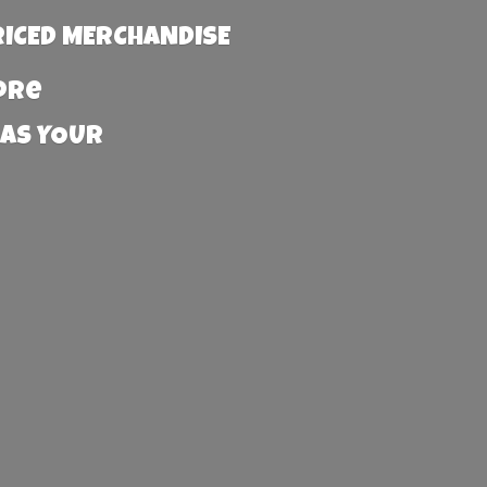
RICED MERCHANDISE
more
 AS YOUR