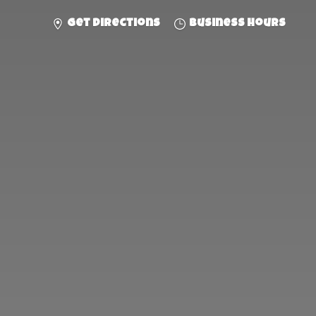
Get directions
Business hours