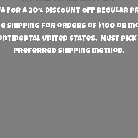
 FOR A 20% DISCOUNT OFF REGULAR P
e Shipping for orders of $100 or 
Continental United States. Must PICK
preferred
shipping method.