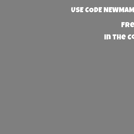
USE CODE NEWMAMA
Fre
in the 