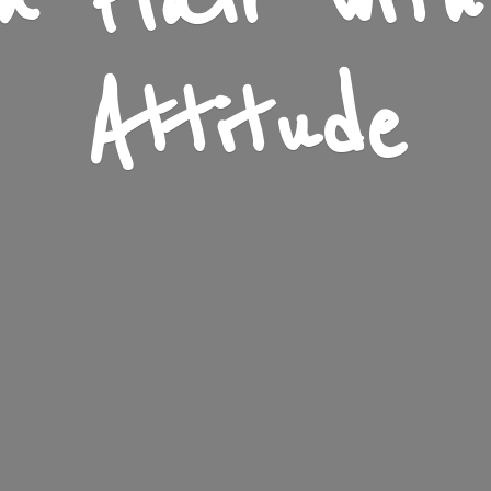
n Flair wit
Attitude