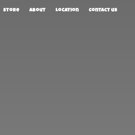
Store
About
Location
Contact us