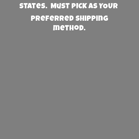
States. Must PICK AS YOUR
preferred
shipping
method.