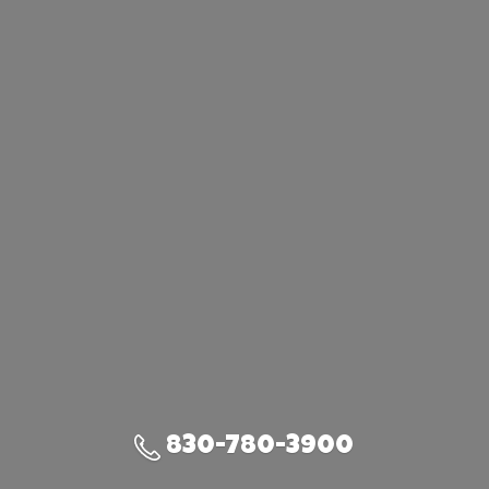
830-780-3900