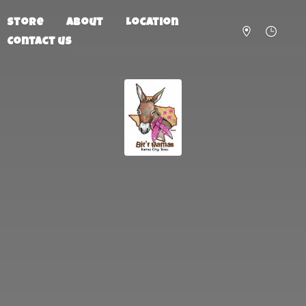
Store
About
Location
Contact us