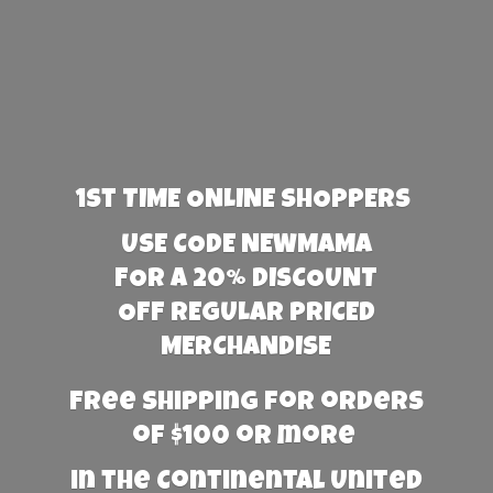
1st TIME ONLINE SHOPPERS
USE CODE NEWMAMA
FOR A 20% DISCOUNT
OFF REGULAR PRICED
MERCHANDISE
Free Shipping for orders
of $100 or more
in the Continental United