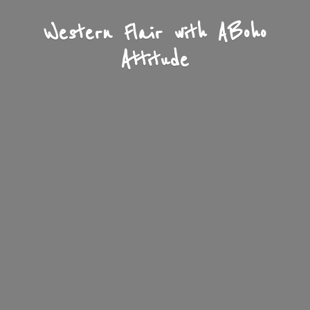
Western Flair with A
Boho
Attitude