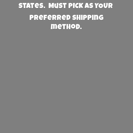
States. Must PICK AS YOUR
preferred
shipping
method.