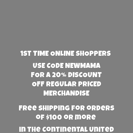
1st TIME ONLINE SHOPPERS
USE CODE NEWMAMA
FOR A 20% DISCOUNT
OFF REGULAR PRICED
MERCHANDISE
Free Shipping for orders
of $100 or more
in the Continental United