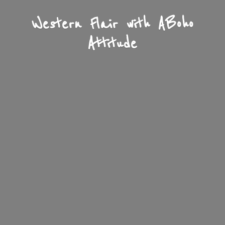
Western Flair with A
Boho
Attitude