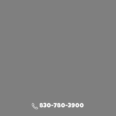
830-780-3900