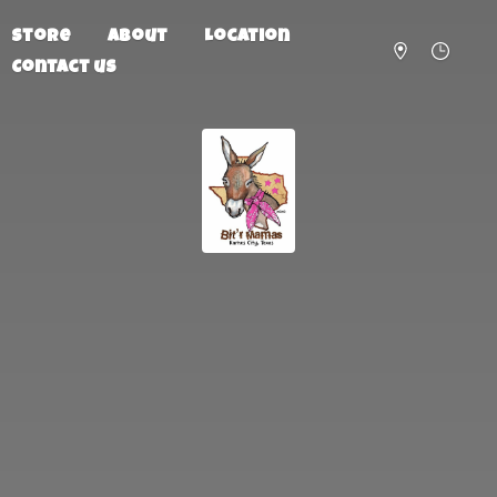
Store
About
Location
Contact us