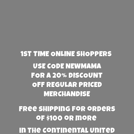
1st TIME ONLINE SHOPPERS
USE CODE NEWMAMA
FOR A 20% DISCOUNT
OFF REGULAR PRICED
MERCHANDISE
Free Shipping for orders
of $100 or more
in the Continental United