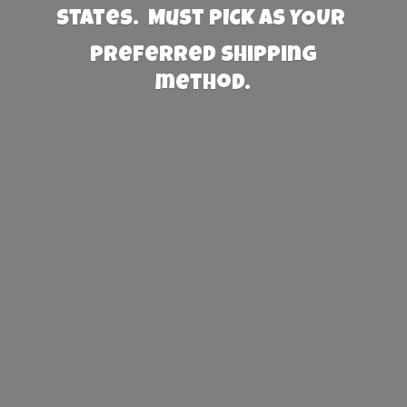
States. Must PICK AS YOUR
preferred
shipping
method.