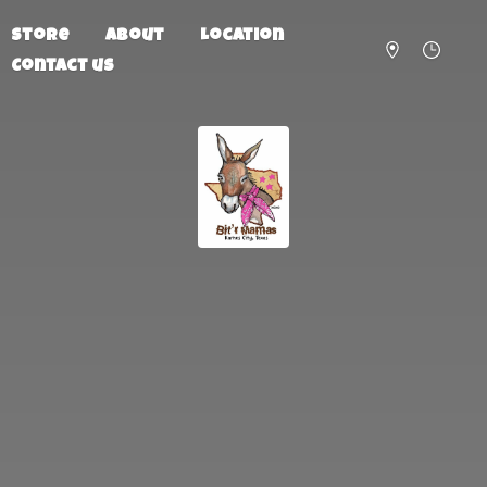
Store
About
Location
Contact us