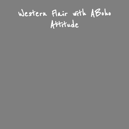
Western Flair with A
Boho
Attitude