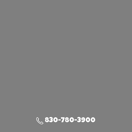
830-780-3900