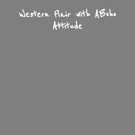
Western Flair with A
Boho
Attitude