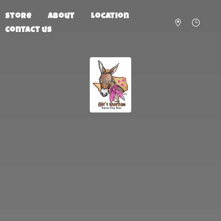
Store
About
Location
Contact us