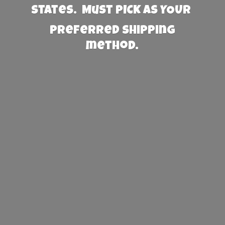
States. Must PICK AS YOUR
preferred
shipping
method.