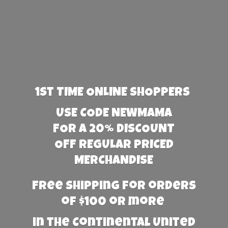
1st TIME ONLINE SHOPPERS
USE CODE NEWMAMA
FOR A 20% DISCOUNT
OFF REGULAR PRICED
MERCHANDISE
Free Shipping for orders
of $100 or more
in the Continental United