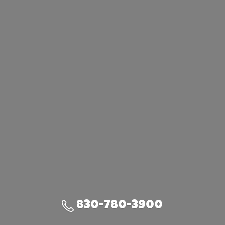
830-780-3900