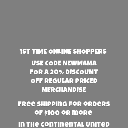
1st TIME ONLINE SHOPPERS
USE CODE NEWMAMA
FOR A 20% DISCOUNT
OFF REGULAR PRICED
MERCHANDISE
Free Shipping for orders
of $100 or more
in the Continental United