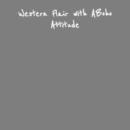
Western Flair with A
Boho
Attitude