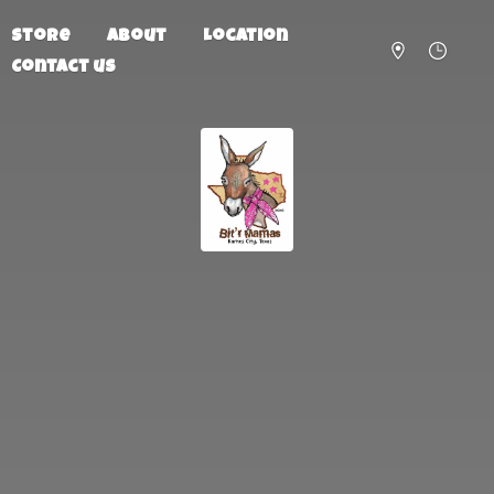
Store
About
Location
Contact us