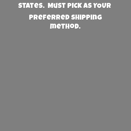
States. Must PICK AS YOUR
preferred
shipping
method.