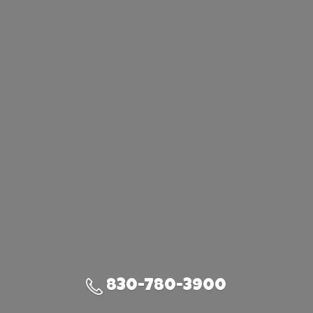
830-780-3900